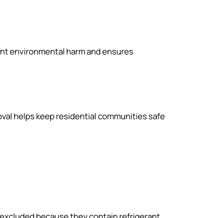
vent environmental harm and ensures
val helps keep residential communities safe
n excluded because they contain refrigerant