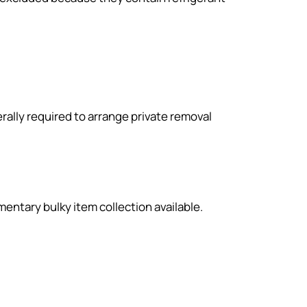
lly required to arrange private removal
entary bulky item collection available.