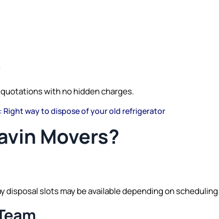
s
 quotations with no hidden charges.
: Right way to dispose of your old refrigerator
vin Movers?
disposal slots may be available depending on scheduling
 Team