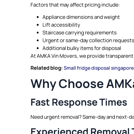
Factors that may affect pricing include:
Appliance dimensions and weight
Lift accessibility
Staircase carrying requirements
Urgent or same-day collection request
Additional bulky items for disposal
At AMKA Vin Movers, we provide transparent
Related blog:
Small fridge disposal singapore
Why Choose AMKa
Fast Response Times
Need urgent removal? Same-day and next-day 
Experienced Removal