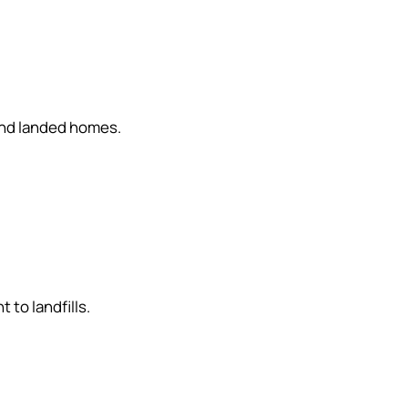
and landed homes.
to landfills.