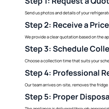
Step 1: Request a Quo
Send us photos and details of your refrigera
Step 2: Receive a Pric
We provide a clear quotation based on the a
Step 3: Schedule Coll
Choose a collection time that suits your sch
Step 4: Professional 
Our team arrives on-site, removes the fridge 
Step 5: Proper Disposa
The appliance is delivered through appropria