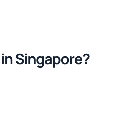
 in Singapore?