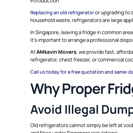
Introduction
or upgrading to 
Replacing an old refrigerator
household waste, refrigerators are large app
In Singapore, leaving a fridge in common area
it’s important to arrange a professional disp
At
AMkavin Movers
, we provide fast, affor
refrigerator, chest freezer, or commercial co
Call us today for a free quotation and same-day
Why Proper Frid
Avoid Illegal Dum
Old refrigerators cannot simply be left at vo
and fines under Singapore regulations.