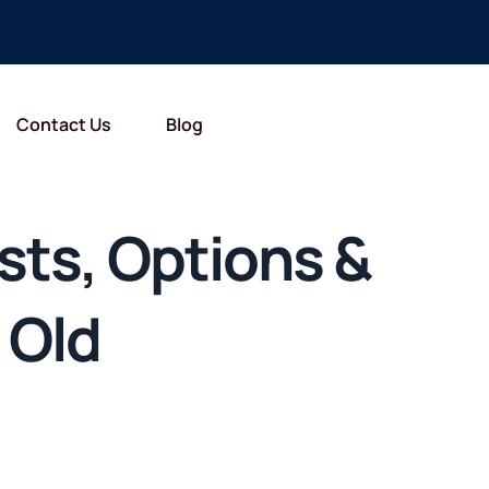
Contact Us
Blog
sts, Options &
 Old