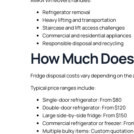
AMKA Vin Movers handles:
Refrigerator removal
Heavy lifting and transportation
Staircase and lift access challenges
Commercial and residential appliances
Responsible disposal and recycling
How Much Does F
Fridge disposal costs vary depending on the a
Typical price ranges include:
Single-door refrigerator: From $80
Double-door refrigerator: From $120
Large side-by-side fridge: From $150
Commercial refrigerator or freezer: Fr
Multiple bulky items: Custom quotation 