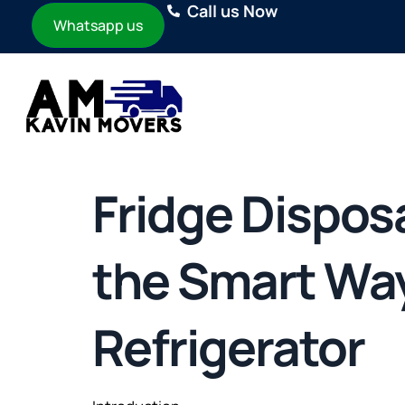
Call us Now
Whatsapp us
Fridge Disposa
the Smart Way 
Refrigerator