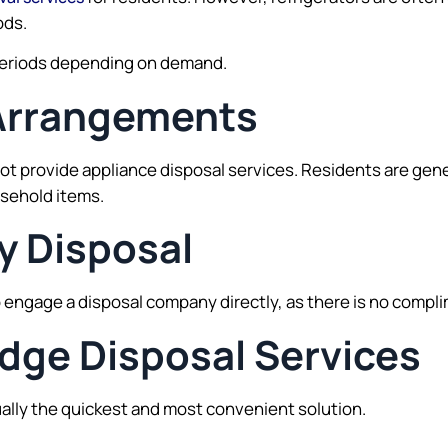
ods.
g periods depending on demand.
Arrangements
provide appliance disposal services. Residents are genera
usehold items.
y Disposal
 engage a disposal company directly, as there is no complim
idge Disposal Services
ually the quickest and most convenient solution.