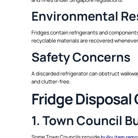
Environmental Res
Fridges contain refrigerants and components
recyclable materials are recovered whenever
Safety Concerns
A discarded refrigerator can obstruct walkw
and clutter-free.
Fridge Disposal
1. Town Council B
Some Town Councils provide
bulky item remo