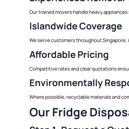
Our trained movers handle heavy appliances sa
Islandwide Coverage
We serve customers throughout Singapore, i
Affordable Pricing
Competitive rates and clear quotations ensu
Environmentally Respo
Where possible, recyclable materials and com
Our Fridge Dispos