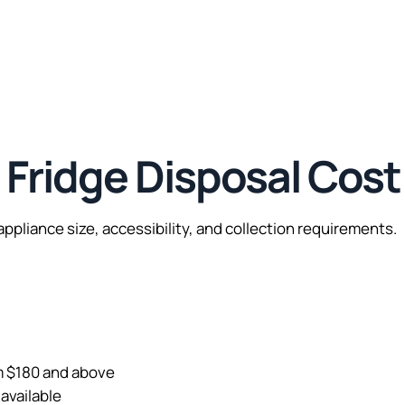
ridge Disposal Cost
ppliance size, accessibility, and collection requirements.
om $180 and above
available