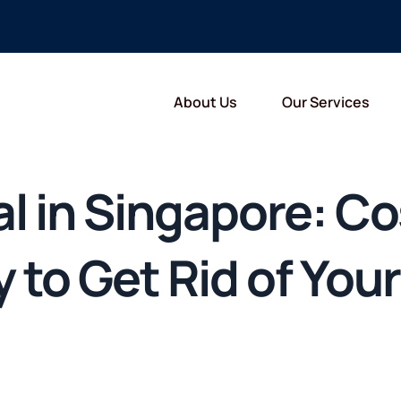
About Us
Our Services
l in Singapore: Co
to Get Rid of Your