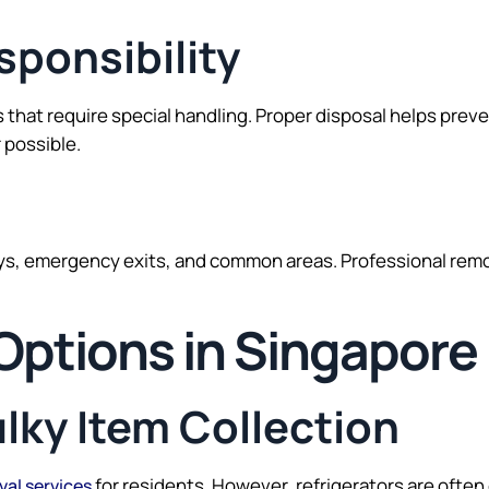
ponsibility
 that require special handling. Proper disposal helps pre
 possible.
ays, emergency exits, and common areas. Professional remo
 Options in Singapore
ulky Item Collection
for residents. However, refrigerators are ofte
val services