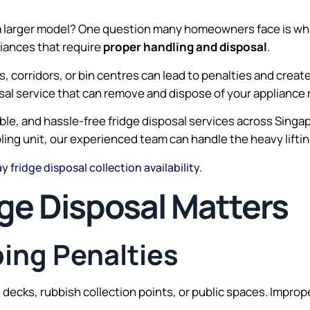
a larger model? One question many homeowners face is what 
liances that require
proper handling and disposal
.
s, corridors, or bin centres can lead to penalties and creat
osal service that can remove and dispose of your appliance 
dable, and hassle-free fridge disposal services across Sin
oling unit, our experienced team can handle the heavy lifti
 fridge disposal collection availability.
ge Disposal Matters
ping Penalties
id decks, rubbish collection points, or public spaces. Impro