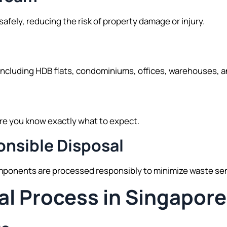
fely, reducing the risk of property damage or injury.
ncluding HDB flats, condominiums, offices, warehouses, 
re you know exactly what to expect.
nsible Disposal
ponents are processed responsibly to minimize waste sent 
al Process in Singapore