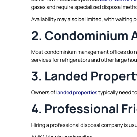
gases and require specialized disposal meth
Availability may also be limited, with waitin
2. Condominium 
Most condominium management offices do not 
services for refrigerators and other large ho
3. Landed Propert
Owners of
typically need to
landed properties
4. Professional Fr
Hiring a professional disposal company is us