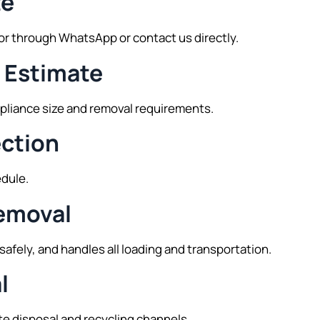
te
tor through WhatsApp or contact us directly.
e Estimate
ppliance size and removal requirements.
ection
edule.
Removal
safely, and handles all loading and transportation.
l
te disposal and recycling channels.