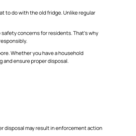
to do with the old fridge. Unlike regular
e safety concerns for residents. That’s why
responsibly.
gapore. Whether you have a household
ng and ensure proper disposal.
per disposal may result in enforcement action