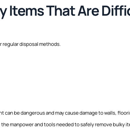
y Items That Are Diffi
or regular disposal methods.
 can be dangerous and may cause damage to walls, floorin
 the manpower and tools needed to safely remove bulky it