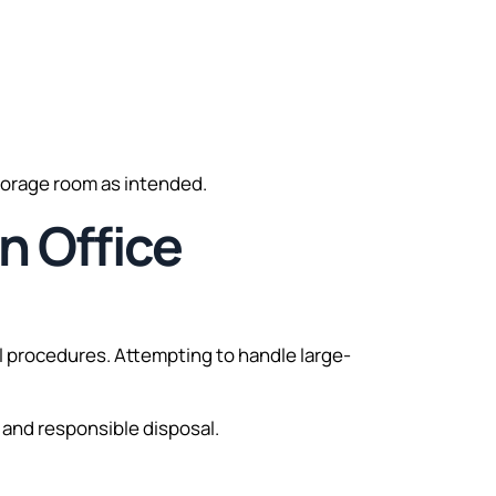
storage room as intended.
n Office
al procedures. Attempting to handle large-
 and responsible disposal.