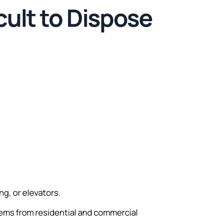
cult to Dispose
g, or elevators.
ems from residential and commercial