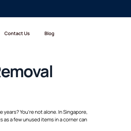
Contact Us
Blog
 Removal
years? You’re not alone. In Singapore,
s as a few unused items in a corner can