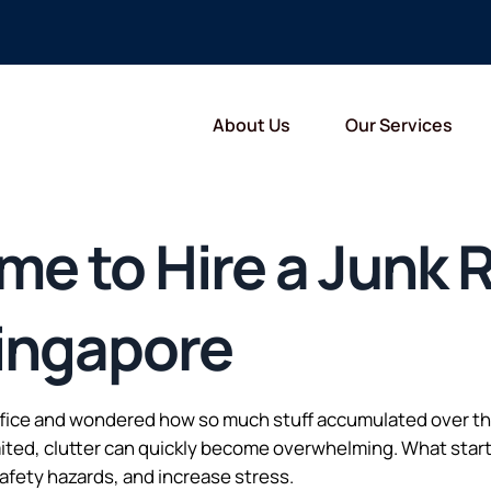
About Us
Our Services
Time to Hire a Junk
ingapore
fice and wondered how so much stuff accumulated over the 
mited, clutter can quickly become overwhelming. What start
afety hazards, and increase stress.