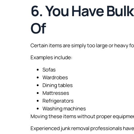
6. You Have Bulk
Of
Certain items are simply too large or heavy f
Examples include:
Sofas
Wardrobes
Dining tables
Mattresses
Refrigerators
Washing machines
Moving these items without proper equipment
Experienced junk removal professionals have