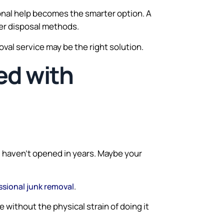
nal help becomes the smarter option. A
per disposal methods.
moval service may be the right solution.
ed with
u haven’t opened in years. Maybe your
.
ssional junk removal
without the physical strain of doing it