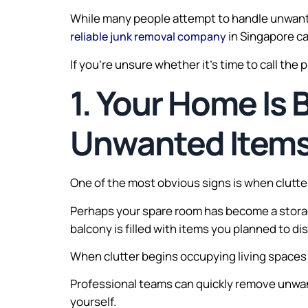
While many people attempt to handle unwant
in Singapore ca
reliable junk removal company
If you’re unsure whether it’s time to call the 
1. Your Home Is
Unwanted Item
One of the most obvious signs is when clutter 
Perhaps your spare room has become a storag
balcony is filled with items you planned to d
When clutter begins occupying living spaces t
Professional teams can quickly remove unwant
yourself.