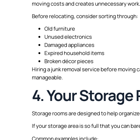
moving costs and creates unnecessary work
Before relocating, consider sorting through:
Old furniture
Unused electronics
Damaged appliances
Expired household items
Broken décor pieces
Hiring a junk removal service before moving 
manageable.
4. Your Storage
Storage rooms are designed to help organi
If your storage area is so full that you can ba
Common examples include: