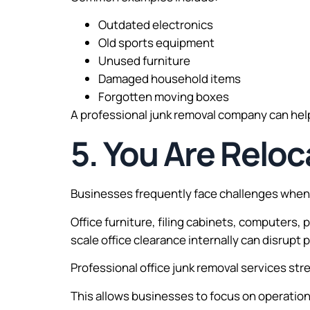
Outdated electronics
Old sports equipment
Unused furniture
Damaged household items
Forgotten moving boxes
A professional junk removal company can help
5. You Are Reloc
Businesses frequently face challenges when 
Office furniture, filing cabinets, computers,
scale office clearance internally can disrup
Professional office junk removal services str
This allows businesses to focus on operations