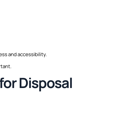
ess and accessibility.
rtant.
for Disposal