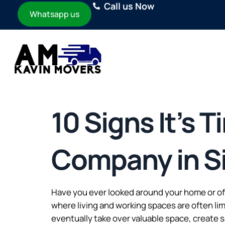
Call us Now
Whatsapp us
10 Signs It’s 
Company in S
Have you ever looked around your home or of
where living and working spaces are often li
eventually take over valuable space, create s