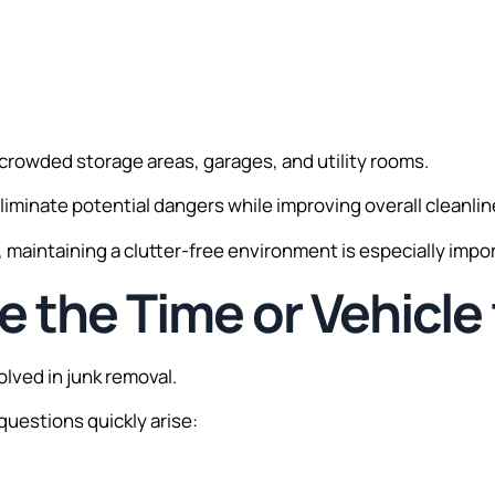
crowded storage areas, garages, and utility rooms.
liminate potential dangers while improving overall cleanlin
s, maintaining a clutter-free environment is especially impo
e the Time or Vehicle 
lved in junk removal.
 questions quickly arise: