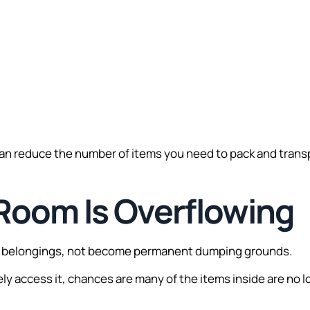
.
can reduce the number of items you need to pack and trans
 Room Is Overflowing
ze belongings, not become permanent dumping grounds.
rely access it, chances are many of the items inside are no l