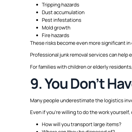
Tripping hazards
Dust accumulation
Pest infestations
Mold growth
Fire hazards
These risks become even more significant in 
Professional junk removal services can help e
For families with children or elderly resident
9. You Don’t Hav
Many people underestimate the logistics invo
Even if you’re willing to do the work yourself,
How will you transport large items?
Where can they be disposed of?