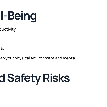
ll-Being
uctivity.
gs.
oth your physical environment and mental
d Safety Risks