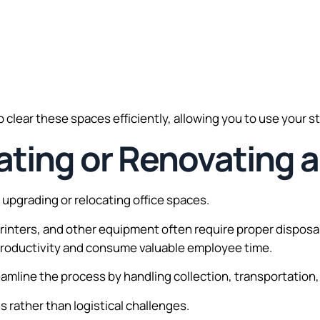
 clear these spaces efficiently, allowing you to use your 
ating or Renovating a
upgrading or relocating office spaces.
 printers, and other equipment often require proper dispos
t productivity and consume valuable employee time.
eamline the process by handling collection, transportation,
 rather than logistical challenges.