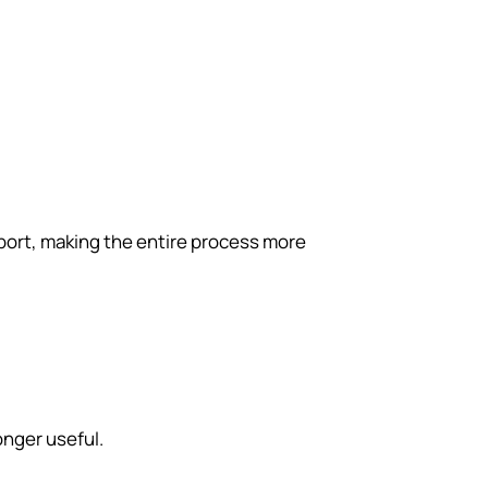
port, making the entire process more
onger useful.