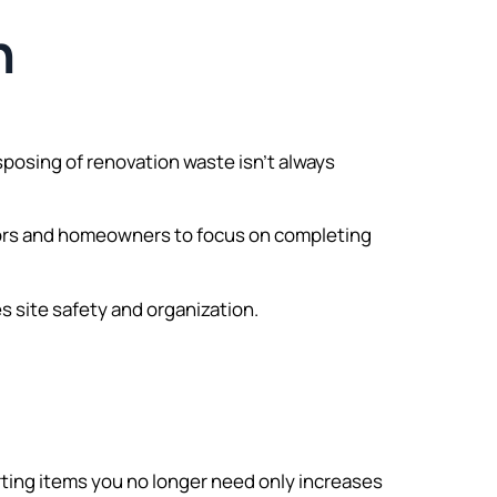
n
isposing of renovation waste isn’t always
ctors and homeowners to focus on completing
 site safety and organization.
ting items you no longer need only increases