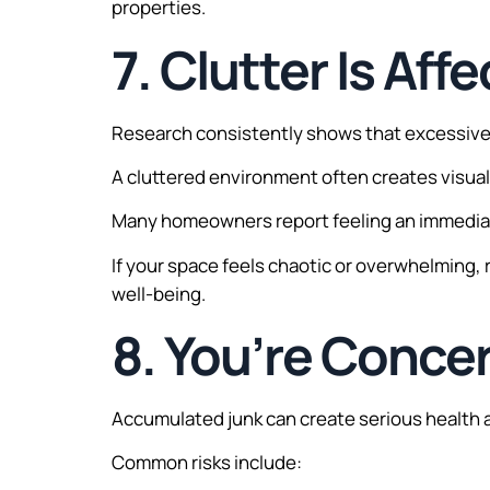
properties.
7. Clutter Is Af
Research consistently shows that excessive c
A cluttered environment often creates visual 
Many homeowners report feeling an immediate
If your space feels chaotic or overwhelming
well-being.
8. You’re Conce
Accumulated junk can create serious health 
Common risks include: