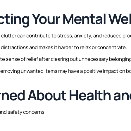
fecting Your Mental We
lutter can contribute to stress, anxiety, and reduced prod
distractions and makes it harder to relax or concentrate.
 sense of relief after clearing out unnecessary belongin
, removing unwanted items may have a positive impact on b
rned About Health an
and safety concerns.