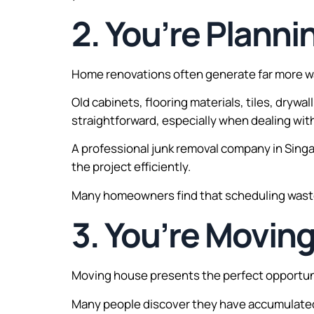
2. You’re Plann
Home renovations often generate far more 
Old cabinets, flooring materials, tiles, drywa
straightforward, especially when dealing with
A professional junk removal company in Sing
the project efficiently.
Many homeowners find that scheduling waste r
3. You’re Movin
Moving house presents the perfect opportuni
Many people discover they have accumulated 