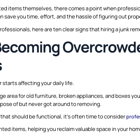
ed items themselves, there comes a point when professio
n save you time, effort, and the hassle of figuring out pro
professionals, here are ten clear signs that hiring a junk re
 Becoming Overcrowd
s
starts affecting your daily life.
e area for old furniture, broken appliances, and boxes yo
ispose of but never got around to removing.
hat should be functional, it’s often time to consider
profe
ed items, helping you reclaim valuable space in your home 