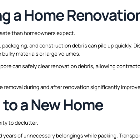
ing a Home Renovatio
waste than homeowners expect.
ll, packaging, and construction debris can pile up quickly. D
 bulky materials or large volumes.
apore can safely clear renovation debris, allowing contra
emoval during and after renovation significantly improves
g to a New Home
ty to declutter.
years of unnecessary belongings while packing. Transpor