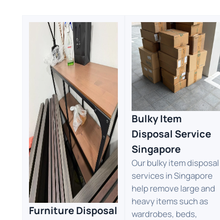
Bulky Item
Disposal Service
Singapore
Our bulky item disposal
services in Singapore
help remove large and
heavy items such as
Furniture Disposal
wardrobes, beds,