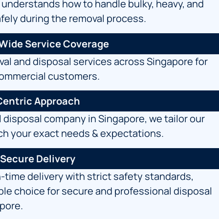
 understands how to handle bulky, heavy, and
afely during the removal process.
-Wide Service Coverage
al and disposal services across Singapore for
commercial customers.
entric Approach
l
disposal company
in Singapore, we tailor our
ch your exact needs & expectations.
 Secure Delivery
time delivery with strict safety standards,
able choice for secure and professional disposal
apore.