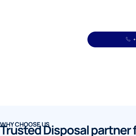
+
WHY CHOOSE US
Trusted Disposal partner 