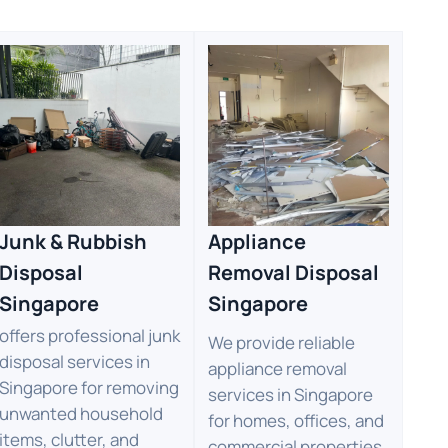
Junk & Rubbish
Appliance
Disposal
Removal Disposal
Singapore
Singapore
offers professional junk
We provide reliable
disposal services in
appliance removal
Singapore for removing
services in Singapore
unwanted household
for homes, offices, and
items, clutter, and
commercial properties.