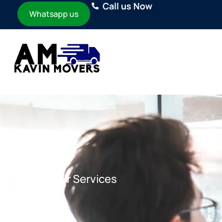
Call us Now
Whatsapp us
Home
Our Services