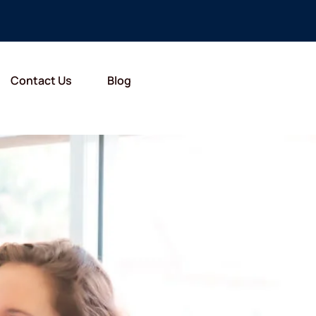
Contact Us
Blog