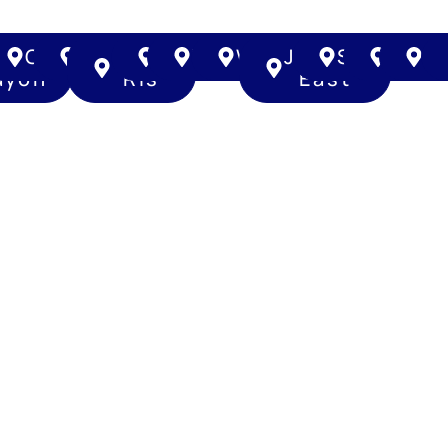
na
Toa
Queenstown
Bedok
Pasir
Changi
Tampines
Woodlands
Jurong
Sembawa
Yish
H
ayoh
Ris
East