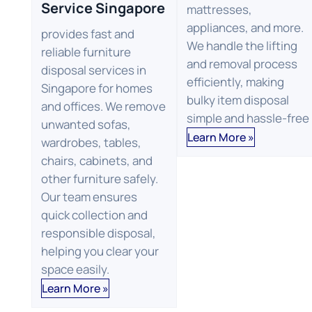
Service Singapore
mattresses,
appliances, and more.
provides fast and
We handle the lifting
reliable furniture
and removal process
disposal services in
efficiently, making
Singapore for homes
bulky item disposal
and offices. We remove
simple and hassle-free
unwanted sofas,
Learn More »
wardrobes, tables,
chairs, cabinets, and
other furniture safely.
Our team ensures
quick collection and
responsible disposal,
helping you clear your
space easily.
Learn More »