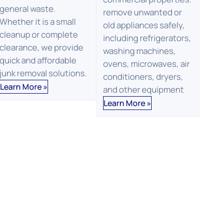
general waste.
remove unwanted or
Whether it is a small
old appliances safely,
cleanup or complete
including refrigerators,
clearance, we provide
washing machines,
quick and affordable
ovens, microwaves, air
junk removal solutions.
conditioners, dryers,
Learn More »
and other equipment
Learn More »