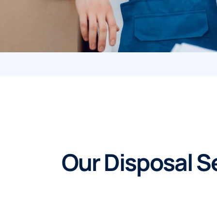
Our Disposal Se