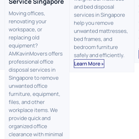
Service Singapore
and bed disposal
Moving offices,
services in Singapore
renovating your
help you remove
workspace, or
unwanted mattresses,
replacing old
bed frames, and
equipment?
bedroom furniture
AMKavinMovers offers
safely and efficiently.
professional office
Learn More »
disposal services in
Singapore to remove
unwanted office
furniture, equipment,
files, and other
workplace items. We
provide quick and
organized office
clearance with minimal