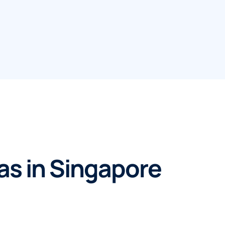
eas in Singapore