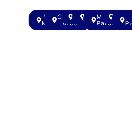
Bukit
Central
Geylang
Kallang
Marine
Nove
Merah
Area
Parade
P