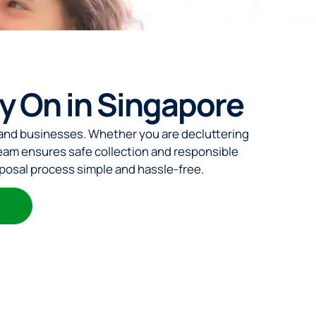
ly On in Singapore
 and businesses. Whether you are decluttering
eam ensures safe collection and responsible
sposal process simple and hassle-free.