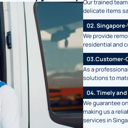
Our trained team
delicate items s
02. Singapore
We provide remov
residential and 
03.Customer-C
As a professiona
solutions to mat
04. Timely and
We guarantee on-
making us a reli
services in Sing