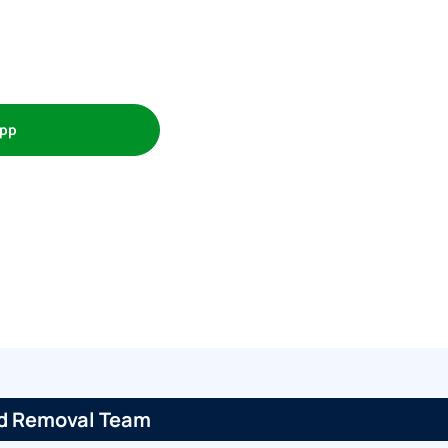
pp
ed Removal Team