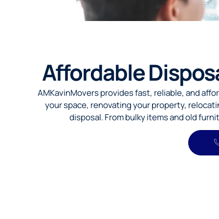
Affordable Dispos
AMKavinMovers provides fast, reliable, and affo
your space, renovating your property, relocat
disposal. From bulky items and old furn