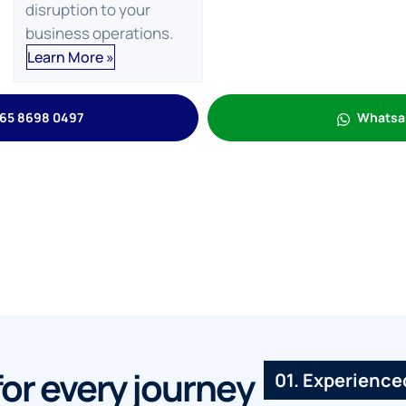
disruption to your
business operations.
Learn More »
65 8698 0497
Whatsa
for every journey
01. Experienc