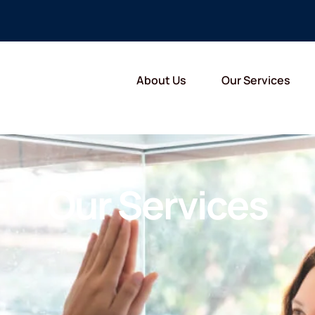
About Us
Our Services
Our Services