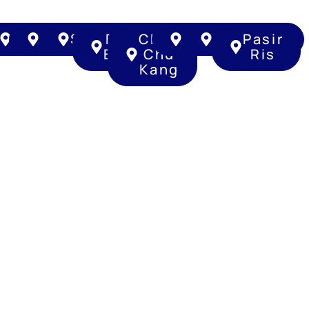
ng
un
ougang
Punggol
Sengkang
Serangoon
Bukit
Choa
Tampines
Clementi
Pasir
Batok
Chu
Ris
Kang