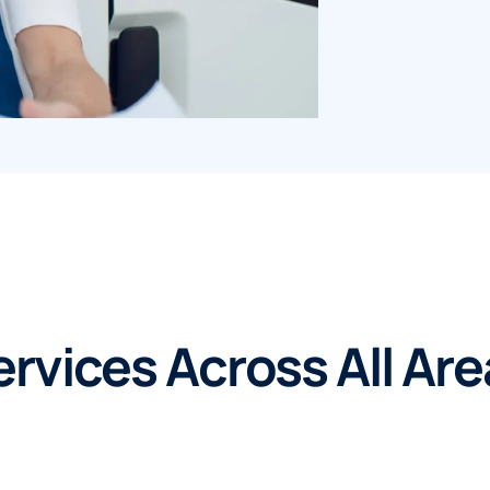
rvices Across All Ar