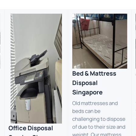
Bed & Mattress
Disposal
Singapore
Old mattresses and
beds can be
challenging to dispose
of due to their size and
Office Disposal
weight. Our mattress