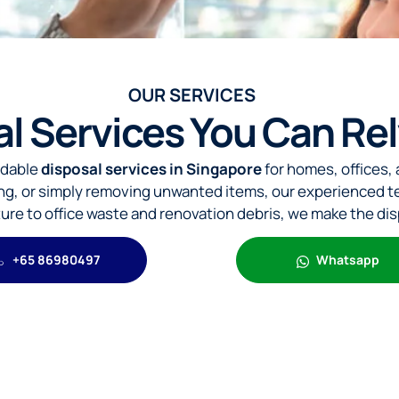
OUR SERVICES
al Services You Can Re
rdable
disposal services in Singapore
for homes, offices,
ing, or simply removing unwanted items, our experienced t
iture to office waste and renovation debris, we make the di
+65 86980497
Whatsapp