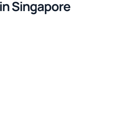
 in Singapore