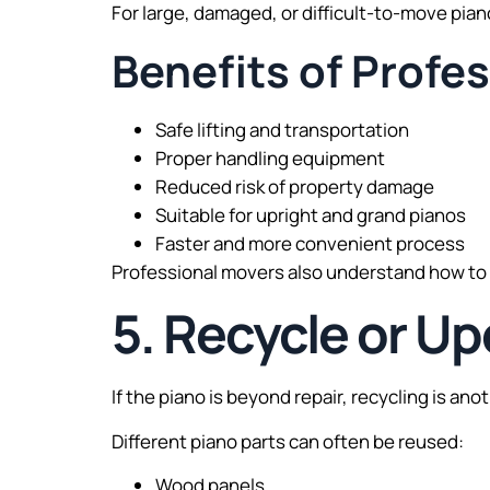
For large, damaged, or difficult-to-move piano
Benefits of Profe
Safe lifting and transportation
Proper handling equipment
Reduced risk of property damage
Suitable for upright and grand pianos
Faster and more convenient process
Professional movers also understand how to
5. Recycle or Up
If the piano is beyond repair, recycling is an
Different piano parts can often be reused:
Wood panels