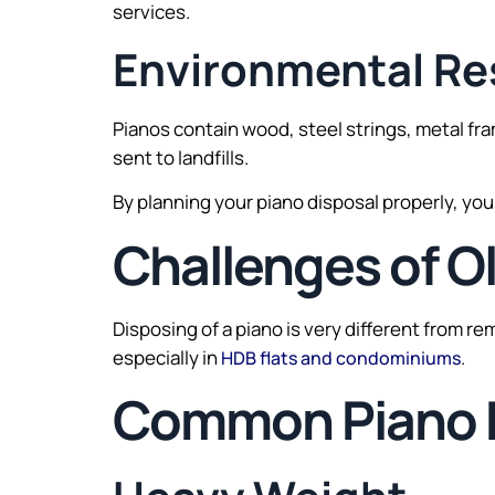
services.
Environmental Res
Pianos contain wood, steel strings, metal fr
sent to landfills.
By planning your piano disposal properly, yo
Challenges of O
Disposing of a piano is very different from r
especially in
.
HDB flats and condominiums
Common Piano 