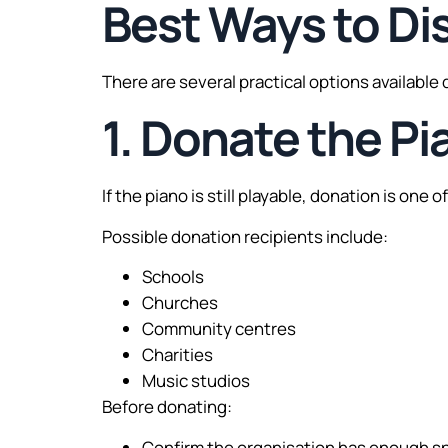
Best Ways to Di
There are several practical options available
1. Donate the Pi
If the piano is still playable, donation is one 
Possible donation recipients include:
Schools
Churches
Community centres
Charities
Music studios
Before donating:
Confirm the organisation has enough s