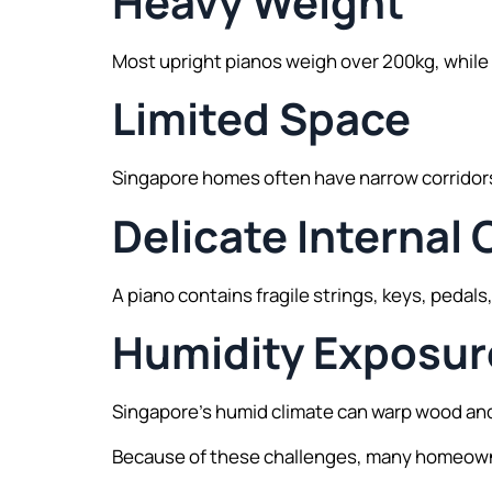
Heavy Weight
Most upright pianos weigh over 200kg, while 
Limited Space
Singapore homes often have narrow corridors,
Delicate Interna
A piano contains fragile strings, keys, peda
Humidity Exposur
Singapore’s humid climate can warp wood and
Because of these challenges, many homeowner