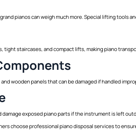
grand pianos can weigh much more. Special lifting tools a
 tight staircases, and compact lifts, making piano transp
l Components
ls, and wooden panels that can be damaged if handled impro
e
 damage exposed piano parts if the instrument is left out
s choose professional piano disposal services to ensure