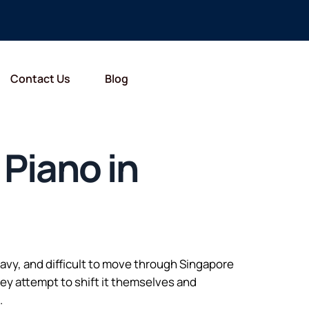
Contact Us
Blog
 Piano in
heavy, and difficult to move through Singapore
ey attempt to shift it themselves and
.