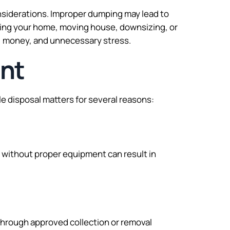
considerations. Improper dumping may lead to
ating your home, moving house, downsizing, or
e, money, and unnecessary stress.
ant
e disposal matters for several reasons:
without proper equipment can result in
 through approved collection or removal