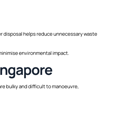
oper disposal helps reduce unnecessary waste
 minimise environmental impact.
Singapore
re bulky and difficult to manoeuvre,