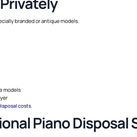
 Privately
pecially branded or antique models.
ue models
uyer
.
disposal costs
sional Piano Disposal 