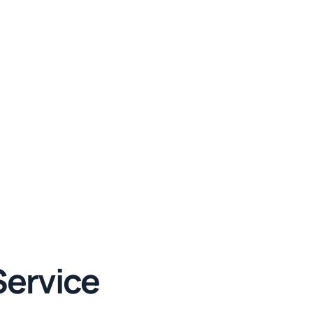
Service