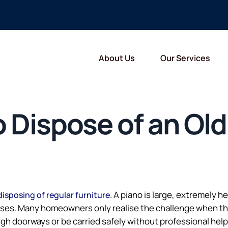
About Us
Our Services
 Dispose of an Old
. A piano is large, extremely 
disposing of regular furniture
cases. Many homeowners only realise the challenge when th
gh doorways or be carried safely without professional help