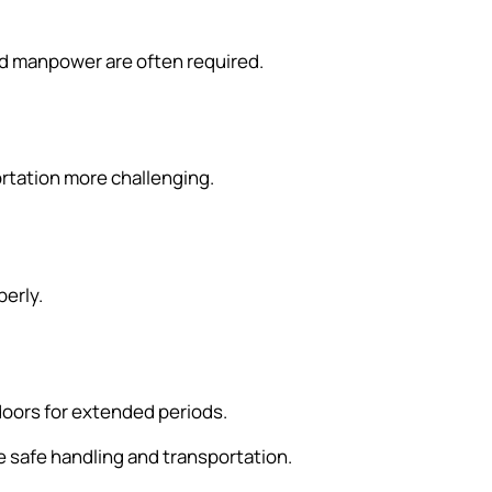
nd manpower are often required.
ortation more challenging.
perly.
doors for extended periods.
 safe handling and transportation.