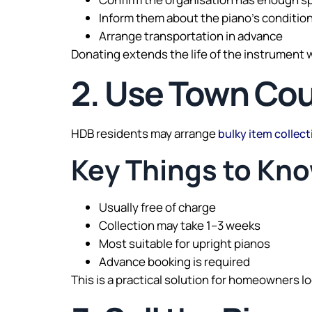
Inform them about the piano’s conditio
Arrange transportation in advance
Donating extends the life of the instrument 
2. Use Town Cou
HDB residents may arrange
bulky item collect
Key Things to Kn
Usually free of charge
Collection may take 1–3 weeks
Most suitable for upright pianos
Advance booking is required
This is a practical solution for homeowners lo