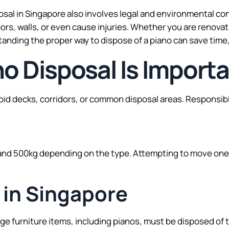
sposal in Singapore also involves legal and environmental 
oors, walls, or even cause injuries. Whether you are renov
tanding the proper way to dispose of a piano can save tim
o Disposal Is Import
id decks, corridors, or common disposal areas. Responsibl
d 500kg depending on the type. Attempting to move one 
 in Singapore
arge furniture items, including pianos, must be disposed of