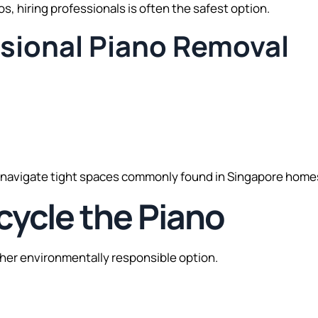
s, hiring professionals is often the safest option.
ssional Piano Removal
 navigate tight spaces commonly found in Singapore home
cycle the Piano
other environmentally responsible option.