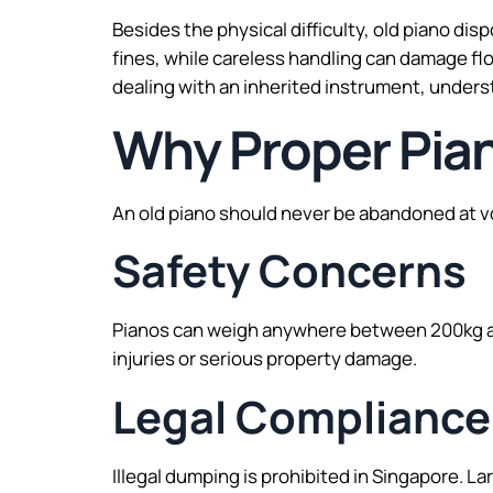
Besides the physical difficulty, old piano di
fines, while careless handling can damage fl
dealing with an inherited instrument, unders
Why Proper Pian
An old piano should never be abandoned at vo
Safety Concerns
Pianos can weigh anywhere between 200kg an
injuries or serious property damage.
Legal Compliance
Illegal dumping is prohibited in Singapore. L