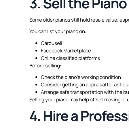
3. Sell the Piano
Some older pianos still hold resale value, es
You can list your piano on:
Carousell
Facebook Marketplace
Online classified platforms
Before selling:
Check the piano’s working condition
Consider getting an appraisal for antiq
Arrange safe transportation with the b
Selling your piano may help offset moving or
4. Hire a Profes