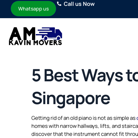
Call us Now
Whatsapp us
5 Best Ways to
Singapore
Getting rid of an old piano is not as simple as
homes with narrow hallways, lifts, and stair
discover that the instrument cannot fit throu