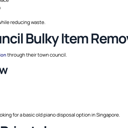
n
while reducing waste.
ncil Bulky Item Remo
through their town council.
ion
ow
oking for a basic old piano disposal option in Singapore.