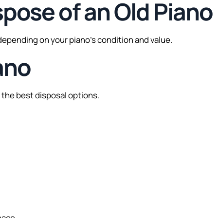
spose of an Old Piano
 depending on your piano’s condition and value.
ano
of the best disposal options.
pace