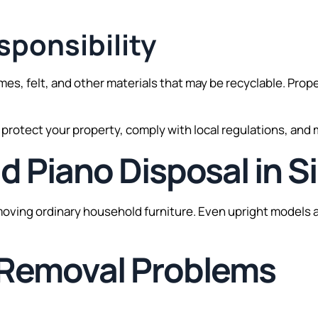
ponsibility
ames, felt, and other materials that may be recyclable. Pr
u protect your property, comply with local regulations, and
ld Piano Disposal in 
emoving ordinary household furniture. Even upright models a
Removal Problems