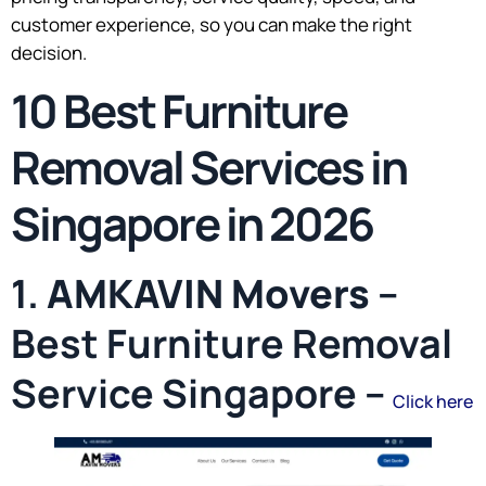
customer experience, so you can make the right
decision.
10 Best Furniture
Removal Services in
Singapore in 2026
1.
AMKAVIN Movers
–
Best Furniture Removal
Service Singapore –
Click here