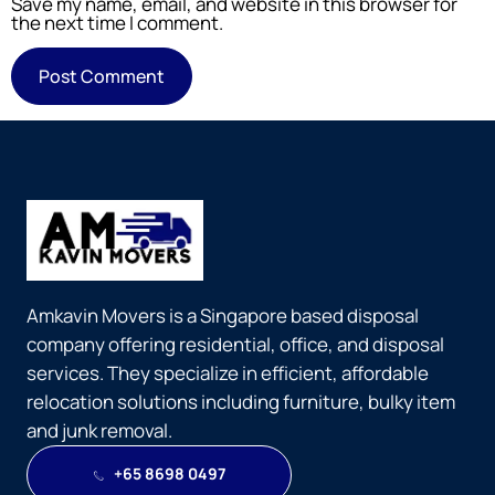
Save my name, email, and website in this browser for
the next time I comment.
Amkavin Movers is a Singapore based disposal
company offering residential, office, and disposal
services. They specialize in efficient, affordable
relocation solutions including furniture, bulky item
and junk removal.
+65 8698 0497