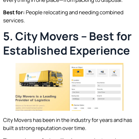
Best for:
People relocating and needing combined
services.
5. City Movers – Best for
Established Experience
City Movers has been in the industry for years and has
built a strong reputation over time.