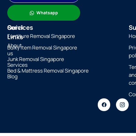
Whatsapp
Quick
Services
Su
Furniture Removal Singapore
Ho
Links
About
Bulky Item Removal Singapore
Pri
us
pol
Junk Removal Singapore
Services
Te
Bed & Mattress Removal Singapore
an
Blog
co
Co