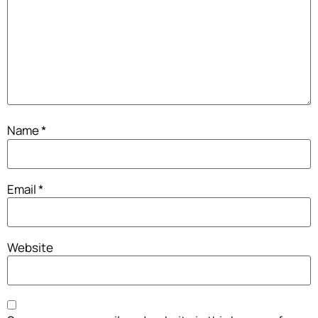
Name
*
Email
*
Website