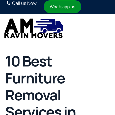
Call us Now
Whatsapp us
10 Best
Furniture
Removal
Services in