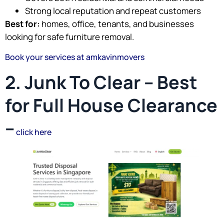
Strong local reputation and repeat customers
Best for:
homes, office, tenants, and businesses
looking for safe furniture removal.
Book your services at amkavinmovers
2. Junk To Clear – Best
for Full House Clearance
–
click here