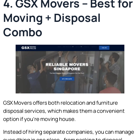
4. GSX Movers – Best for
Moving + Disposal
Combo
GSX Movers offers both relocation and furniture
disposal services, which makes them a convenient
option if you’re moving house.
Instead of hiring separate companies, you can manage
everything in one place—from packing to disposal.