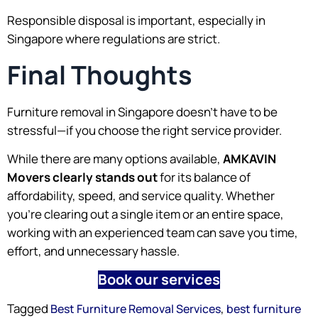
Responsible disposal is important, especially in
Singapore where regulations are strict.
Final Thoughts
Furniture removal in Singapore doesn’t have to be
stressful—if you choose the right service provider.
While there are many options available,
AMKAVIN
Movers clearly stands out
for its balance of
affordability, speed, and service quality. Whether
you’re clearing out a single item or an entire space,
working with an experienced team can save you time,
effort, and unnecessary hassle.
Book our services
Tagged
,
Best Furniture Removal Services
best furniture