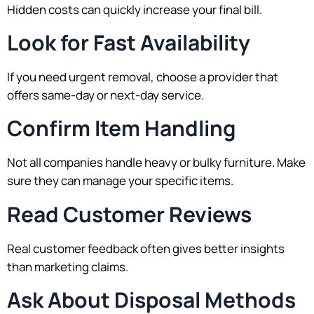
Hidden costs can quickly increase your final bill.
Look for Fast Availability
If you need urgent removal, choose a provider that
offers same-day or next-day service.
Confirm Item Handling
Not all companies handle heavy or bulky furniture. Make
sure they can manage your specific items.
Read Customer Reviews
Real customer feedback often gives better insights
than marketing claims.
Ask About Disposal Methods