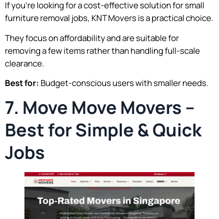
If you’re looking for a cost-effective solution for small
furniture removal jobs, KNT Movers is a practical choice.
They focus on affordability and are suitable for
removing a few items rather than handling full-scale
clearance.
Best for:
Budget-conscious users with smaller needs.
7. Move Move Movers –
Best for Simple & Quick
Jobs