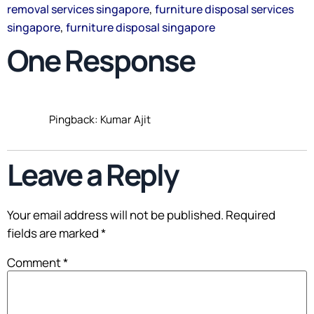
,
removal services singapore
furniture disposal services
,
singapore
furniture disposal singapore
One Response
Pingback: Kumar Ajit
Leave a Reply
Your email address will not be published.
Required
fields are marked
*
Comment
*