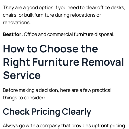
They are a good option if you need to clear office desks,
chairs, or bulk furniture during relocations or
renovations.
Best for:
Office and commercial furniture disposal.
How to Choose the
Right Furniture Removal
Service
Before making a decision, here are a few practical
things to consider:
Check Pricing Clearly
Always go with a company that provides upfront pricing.