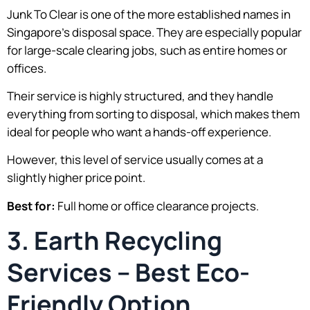
Junk To Clear is one of the more established names in
Singapore’s disposal space. They are especially popular
for large-scale clearing jobs, such as entire homes or
offices.
Their service is highly structured, and they handle
everything from sorting to disposal, which makes them
ideal for people who want a hands-off experience.
However, this level of service usually comes at a
slightly higher price point.
Best for:
Full home or office clearance projects.
3. Earth Recycling
Services – Best Eco-
Friendly Option