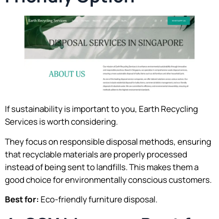
If sustainability is important to you, Earth Recycling
Services is worth considering.
They focus on responsible disposal methods, ensuring
that recyclable materials are properly processed
instead of being sent to landfills. This makes them a
good choice for environmentally conscious customers.
Best for:
Eco-friendly furniture disposal.