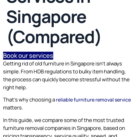
Singapore
(Compared)
Book our services
Getting rid of old furniture in Singapore isn’t always
simple. From HDB regulations to bulky item handling,
the process can quickly become stressful without the
right help.
That’s why choosing a
reliable furniture removal service
matters.
In this guide, we compare some of the most trusted
furniture removal companies in Singapore, based on
pricing transparency, service quality, speed, and