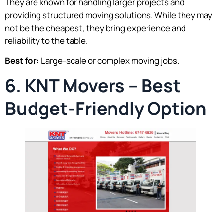
They are known for handling larger projects and
providing structured moving solutions. While they may
not be the cheapest, they bring experience and
reliability to the table.
Best for:
Large-scale or complex moving jobs.
6. KNT Movers – Best
Budget-Friendly Option