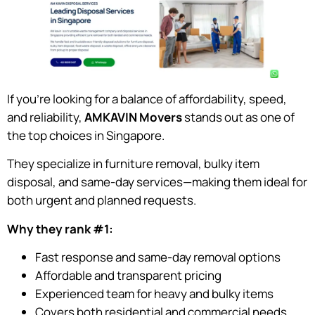
If you’re looking for a balance of affordability, speed,
and reliability,
AMKAVIN Movers
stands out as one of
the top choices in Singapore.
They specialize in furniture removal, bulky item
disposal, and same-day services—making them ideal for
both urgent and planned requests.
Why they rank #1:
Fast response and same-day removal options
Affordable and transparent pricing
Experienced team for heavy and bulky items
Covers both residential and commercial needs