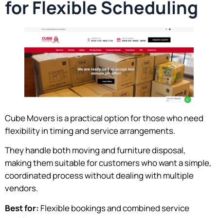
for Flexible Scheduling
Cube Movers is a practical option for those who need
flexibility in timing and service arrangements.
They handle both moving and furniture disposal,
making them suitable for customers who want a simple,
coordinated process without dealing with multiple
vendors.
Best for:
Flexible bookings and combined service