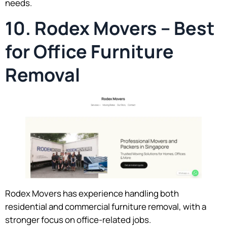
needs.
10. Rodex Movers – Best
for Office Furniture
Removal
Rodex Movers has experience handling both
residential and commercial furniture removal, with a
stronger focus on office-related jobs.