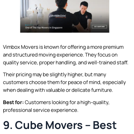
Vimbox Movers is known for offering a more premium
and structured moving experience. They focus on
quality service, proper handling, and well-trained staff.
Their pricing may be slightly higher, but many
customers choose them for peace of mind, especially
when dealing with valuable or delicate furniture.
Best for:
Customers looking for a high-quality,
professional service experience.
9. Cube Movers – Best