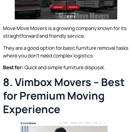
Move Move Movers is a growing company known for its
straightforward and friendly service.
They are a good option for basic furniture removal tasks
where you don’t need complex logistics.
Best for:
Quick and simple furniture disposal.
8. Vimbox Movers – Best
for Premium Moving
Experience