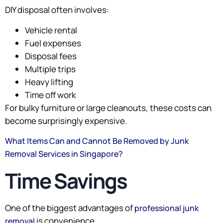
DIY disposal often involves:
Vehicle rental
Fuel expenses
Disposal fees
Multiple trips
Heavy lifting
Time off work
For bulky furniture or large cleanouts, these costs can
become surprisingly expensive.
What Items Can and Cannot Be Removed by Junk
Removal Services in Singapore?
Time Savings
One of the biggest advantages of
professional junk
is convenience.
removal