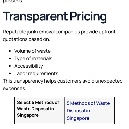
possess.
Transparent Pricing
Reputable junk removal companies provide upfront
quotations based on:
Volume of waste
Type of materials
Accessibility
Labor requirements
This transparency helps customers avoid unexpected
expenses.
Select 5 Methods of
5 Methods of Waste
Waste Disposal in
Disposal in
Singapore
Singapore