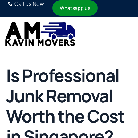
Call us Now
Whatsapp us
Is Professional
Junk Removal
Worth the Cost
in Singapore?