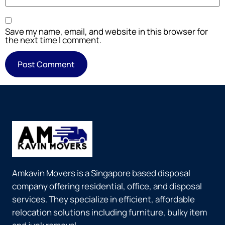
Save my name, email, and website in this browser for
the next time I comment.
Amkavin Movers is a Singapore based disposal
company offering residential, office, and disposal
services. They specialize in efficient, affordable
relocation solutions including furniture, bulky item