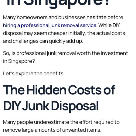
Many homeowners and businesses hesitate before
. While DIY
hiring a professional junk removal service
disposal may seem cheaper initially, the actual costs
and challenges can quickly add up.
So, is professional junk removal worth the investment
in Singapore?
Let’s explore the benefits.
The Hidden Costs of
DIY Junk Disposal
Many people underestimate the effort required to
remove large amounts of unwanted items.