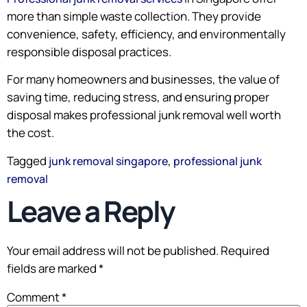
more than simple waste collection. They provide
convenience, safety, efficiency, and environmentally
responsible disposal practices.
For many homeowners and businesses, the value of
saving time, reducing stress, and ensuring proper
disposal makes professional junk removal well worth
the cost.
Tagged
,
junk removal singapore
professional junk
removal
Leave a Reply
Your email address will not be published.
Required
fields are marked
*
Comment
*