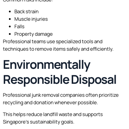
Back strain
Muscle injuries
Falls
Property damage
Professional teams use specialized tools and
techniques to remove items safely and efficiently.
Environmentally
Responsible Disposal
Professional junk removal companies often prioritize
recycling and donation whenever possible.
This helps reduce landfill waste and supports
Singapore’s sustainability goals.