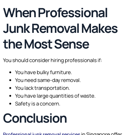
When Professional
Junk Removal Makes
the Most Sense
You should consider hiring professionals if:
You have bulky furniture.
You need same-day removal.
You lack transportation.
You have large quantities of waste.
Safety is a concern.
Conclusion
in Singapore offer
Professional junk removal services