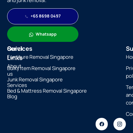
and junk removal.
+65 8698 0497
Whatsapp
Quick
Services
Su
Furniture Removal Singapore
Ho
Links
About
Bulky Item Removal Singapore
Pri
us
pol
Junk Removal Singapore
Services
Te
Bed & Mattress Removal Singapore
an
Blog
co
Co