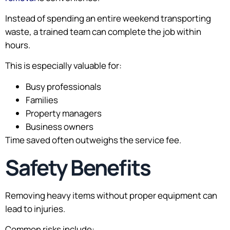
Instead of spending an entire weekend transporting
waste, a trained team can complete the job within
hours.
This is especially valuable for:
Busy professionals
Families
Property managers
Business owners
Time saved often outweighs the service fee.
Safety Benefits
Removing heavy items without proper equipment can
lead to injuries.
Common risks include: