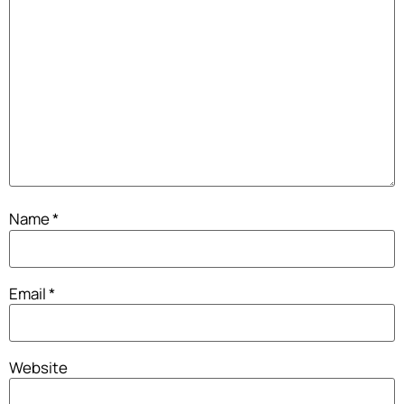
Name
*
Email
*
Website