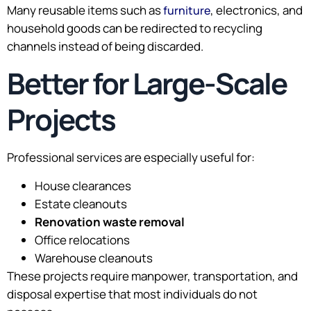
Many reusable items such as
, electronics, and
furniture
household goods can be redirected to recycling
channels instead of being discarded.
Better for Large-Scale
Projects
Professional services are especially useful for:
House clearances
Estate cleanouts
Renovation waste removal
Office relocations
Warehouse cleanouts
These projects require manpower, transportation, and
disposal expertise that most individuals do not