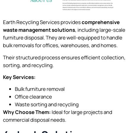
Earth Recycling Services provides
comprehensive
waste management solutions
, including large-scale
furniture disposal. They are well-equipped to handle
bulk removals for offices, warehouses, and homes.
Their structured process ensures efficient collection,
sorting, and recycling.
Key Services:
Bulk furniture removal
Office clearance
Waste sorting and recycling
Why Choose Them:
Ideal for large projects and
commercial disposal needs.