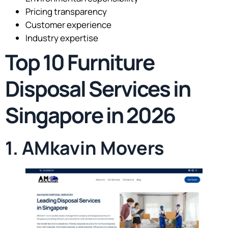
Pricing transparency
Customer experience
Industry expertise
Top 10 Furniture
Disposal Services in
Singapore in 2026
1. AMkavin Movers