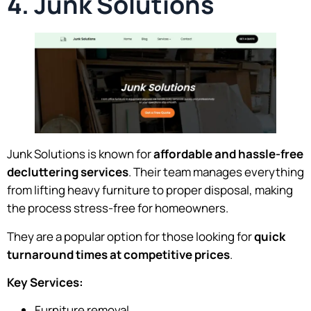
4. Junk Solutions
Junk Solutions is known for
affordable and hassle-free
decluttering services
. Their team manages everything
from lifting heavy furniture to proper disposal, making
the process stress-free for homeowners.
They are a popular option for those looking for
quick
turnaround times at competitive prices
.
Key Services:
Furniture removal