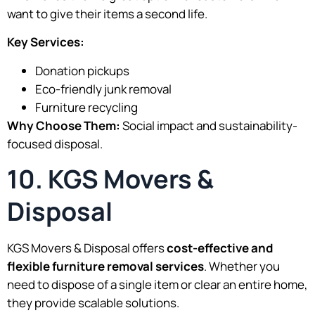
want to give their items a second life.
Key Services:
Donation pickups
Eco-friendly junk removal
Furniture recycling
Why Choose Them:
Social impact and sustainability-
focused disposal.
10. KGS Movers &
Disposal
KGS Movers & Disposal offers
cost-effective and
flexible furniture removal services
. Whether you
need to dispose of a single item or clear an entire home,
they provide scalable solutions.