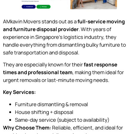
AMkavin Movers stands out as a
full-service moving
and furniture disposal provider
. With years of
experience in Singapore’s logistics industry, they
handle everything from dismantling bulky furniture to
safe transportation and disposal.
They are especially known for their
fast response
times and professional team
, making them ideal for
urgent removals or last-minute moving needs.
Key Services:
Furniture dismantling & removal
House shifting + disposal
Same-day service (subject to availability)
Why Choose Them:
Reliable, efficient, and ideal for