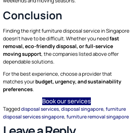
weekends and moving seasons.
Conclusion
Finding the right furniture disposal service in Singapore
doesn’t have to be difficult. Whether you need
fast
removal, eco-friendly disposal, or full-service
moving support
, the companies listed above offer
dependable solutions.
For the best experience, choose a provider that
matches your
budget, urgency, and sustainability
preferences
.
Book our services
Tagged
,
,
disposal services
disposal singapore
furniture
,
disposal services singapore
furniture removal singapore
Leave a Reply