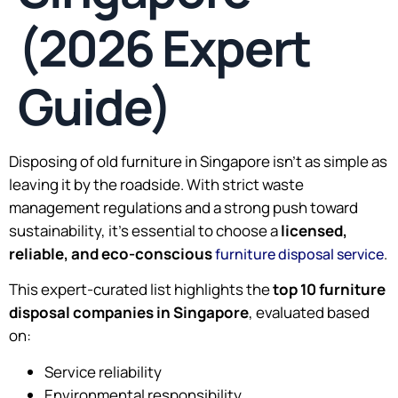
(2026 Expert
Guide)
Disposing of old furniture in Singapore isn’t as simple as
leaving it by the roadside. With strict waste
management regulations and a strong push toward
sustainability, it’s essential to choose a
licensed,
reliable, and eco-conscious
.
furniture disposal service
This expert-curated list highlights the
top 10 furniture
disposal companies in Singapore
, evaluated based
on:
Service reliability
Environmental responsibility