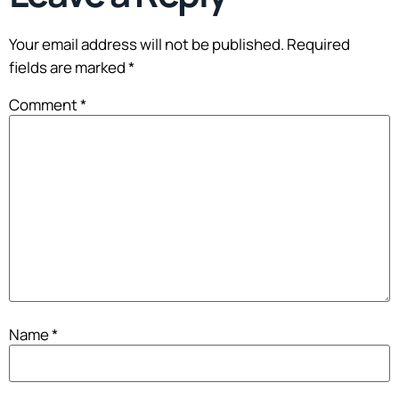
Your email address will not be published.
Required
fields are marked
*
Comment
*
Name
*