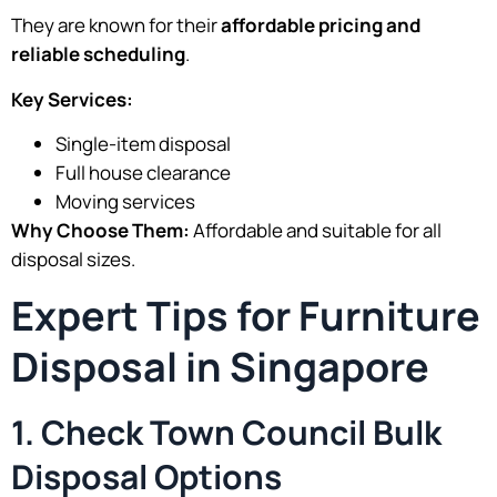
They are known for their
affordable pricing and
reliable scheduling
.
Key Services:
Single-item disposal
Full house clearance
Moving services
Why Choose Them:
Affordable and suitable for all
disposal sizes.
Expert Tips for Furniture
Disposal in Singapore
1. Check Town Council Bulk
Disposal Options