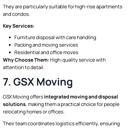
They are particularly suitable for high-rise apartments
and condos.
Key Services:
Furniture disposal with care handling
Packing and moving services
Residential and office moves
Why Choose Them:
High-quality service with
attention to detail.
7. GSX Moving
GSX Moving offers
integrated moving and disposal
solutions
, making them a practical choice for people
relocating homes or offices.
Their team coordinates logistics efficiently, ensuring