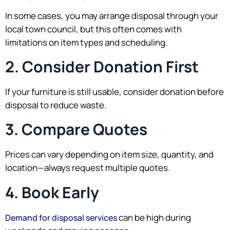
In some cases, you may arrange disposal through your
local town council, but this often comes with
limitations on item types and scheduling.
2. Consider Donation First
If your furniture is still usable, consider donation before
disposal to reduce waste.
3. Compare Quotes
Prices can vary depending on item size, quantity, and
location—always request multiple quotes.
4. Book Early
can be high during
Demand for disposal services