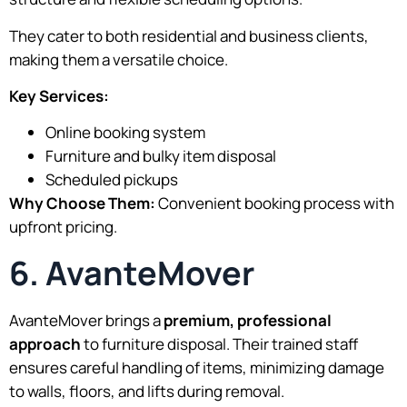
They cater to both residential and business clients,
making them a versatile choice.
Key Services:
Online booking system
Furniture and bulky item disposal
Scheduled pickups
Why Choose Them:
Convenient booking process with
upfront pricing.
6. AvanteMover
AvanteMover brings a
premium, professional
approach
to furniture disposal. Their trained staff
ensures careful handling of items, minimizing damage
to walls, floors, and lifts during removal.