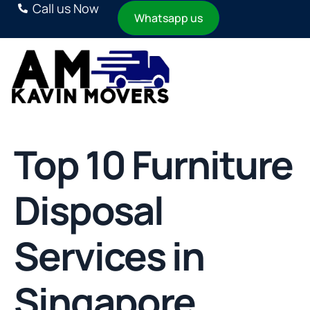
Call us Now
Whatsapp us
Top 10 Furniture
Disposal
Services in
Singapore