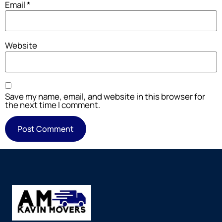
Email
*
Website
Save my name, email, and website in this browser for
the next time I comment.