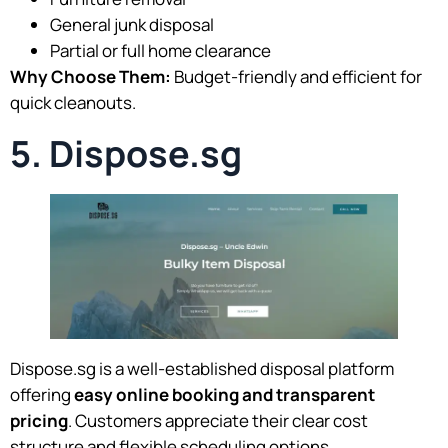
General junk disposal
Partial or full home clearance
Why Choose Them:
Budget-friendly and efficient for
quick cleanouts.
5. Dispose.sg
Dispose.sg is a well-established disposal platform
offering
easy online booking and transparent
pricing
. Customers appreciate their clear cost
structure and flexible scheduling options.