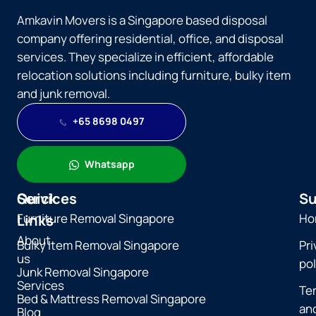
Amkavin Movers is a Singapore based disposal
company offering residential, office, and disposal
services. They specialize in efficient, affordable
relocation solutions including furniture, bulky item
and junk removal.
+65 8698 0497
Whatsapp
Quick
Services
Su
Furniture Removal Singapore
Ho
Links
About
Bulky Item Removal Singapore
Pri
us
pol
Junk Removal Singapore
Services
Te
Bed & Mattress Removal Singapore
an
Blog