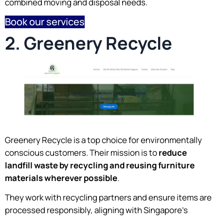
combined moving and disposal needs.
Book our services
2. Greenery Recycle
Greenery Recycle is a top choice for environmentally
conscious customers. Their mission is to
reduce
landfill waste by recycling and reusing furniture
materials wherever possible
.
They work with recycling partners and ensure items are
processed responsibly, aligning with Singapore’s