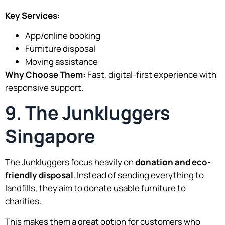
Key Services:
App/online booking
Furniture disposal
Moving assistance
Why Choose Them:
Fast, digital-first experience with
responsive support.
9. The Junkluggers
Singapore
The Junkluggers focus heavily on
donation and eco-
friendly disposal
. Instead of sending everything to
landfills, they aim to donate usable furniture to
charities.
This makes them a great option for customers who