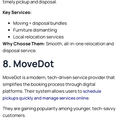
timely pickup and disposal.
Key Services:
Moving + disposal bundles
Furniture dismantling
Local relocation services
Why Choose Them:
Smooth, all-in-one relocation and
disposal service.
8. MoveDot
MoveDot is a modern, tech-driven service provider that
simplifies the booking process through digital
platforms. Their system allows users to
schedule
.
pickups quickly and manage services online
They are gaining popularity among younger, tech-savvy
customers.