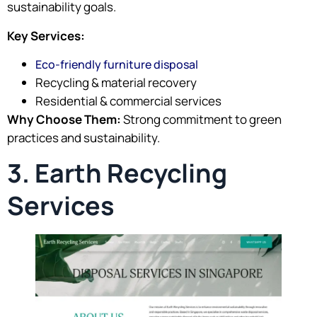
sustainability goals.
Key Services:
Eco-friendly furniture disposal
Recycling & material recovery
Residential & commercial services
Why Choose Them:
Strong commitment to green
practices and sustainability.
3. Earth Recycling
Services