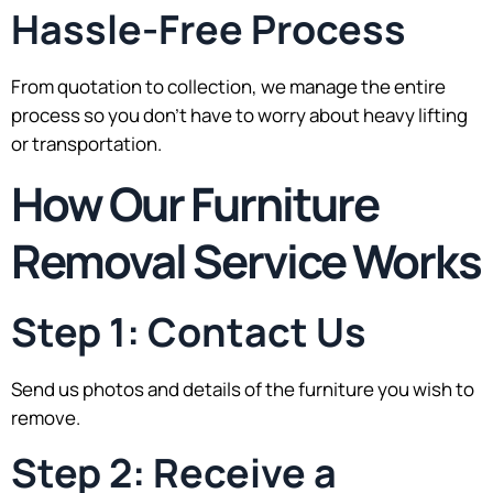
Hassle-Free Process
From quotation to collection, we manage the entire
process so you don’t have to worry about heavy lifting
or transportation.
How Our Furniture
Removal Service Works
Step 1: Contact Us
Send us photos and details of the furniture you wish to
remove.
Step 2: Receive a