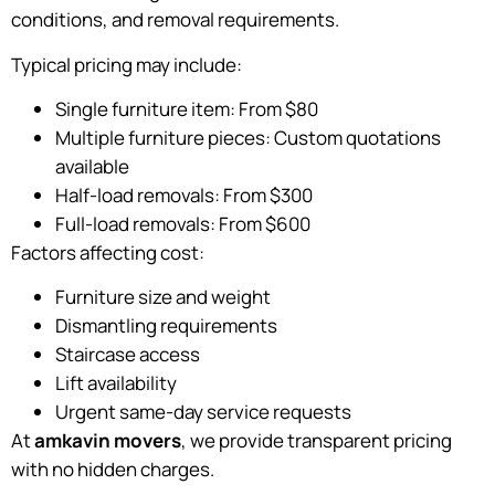
conditions, and removal requirements.
Typical pricing may include:
Single furniture item: From $80
Multiple furniture pieces: Custom quotations
available
Half-load removals: From $300
Full-load removals: From $600
Factors affecting cost:
Furniture size and weight
Dismantling requirements
Staircase access
Lift availability
Urgent same-day service requests
At
amkavin movers
, we provide transparent pricing
with no hidden charges.