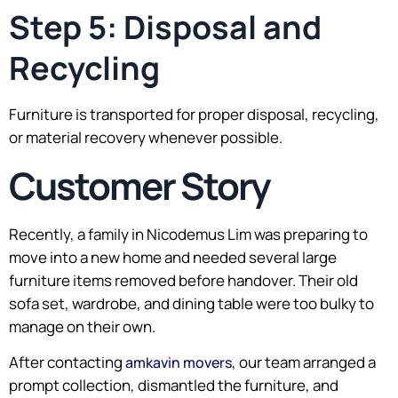
Step 5: Disposal and
Recycling
Furniture is transported for proper disposal, recycling,
or material recovery whenever possible.
Customer Story
Recently, a family in Nicodemus Lim was preparing to
move into a new home and needed several large
furniture items removed before handover. Their old
sofa set, wardrobe, and dining table were too bulky to
manage on their own.
After contacting
, our team arranged a
amkavin movers
prompt collection, dismantled the furniture, and