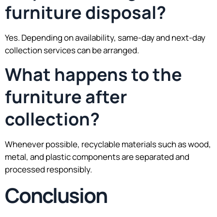
furniture disposal?
Yes. Depending on availability, same-day and next-day
collection services can be arranged.
What happens to the
furniture after
collection?
Whenever possible, recyclable materials such as wood,
metal, and plastic components are separated and
processed responsibly.
Conclusion