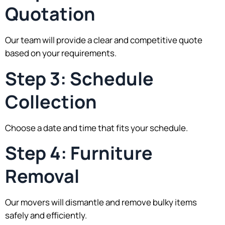
Quotation
Our team will provide a clear and competitive quote
based on your requirements.
Step 3: Schedule
Collection
Choose a date and time that fits your schedule.
Step 4: Furniture
Removal
Our movers will dismantle and remove bulky items
safely and efficiently.