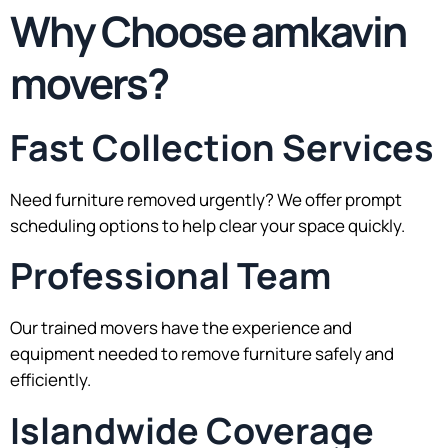
Why Choose amkavin
movers?
Fast Collection Services
Need furniture removed urgently? We offer prompt
scheduling options to help clear your space quickly.
Professional Team
Our trained movers have the experience and
equipment needed to remove furniture safely and
efficiently.
Islandwide Coverage