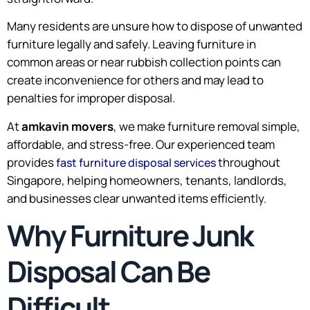
Many residents are unsure how to dispose of unwanted
furniture legally and safely. Leaving furniture in
common areas or near rubbish collection points can
create inconvenience for others and may lead to
penalties for improper disposal.
At
amkavin movers
, we make furniture removal simple,
affordable, and stress-free. Our experienced team
provides
throughout
fast furniture disposal services
Singapore, helping homeowners, tenants, landlords,
and businesses clear unwanted items efficiently.
Why Furniture Junk
Disposal Can Be
Difficult