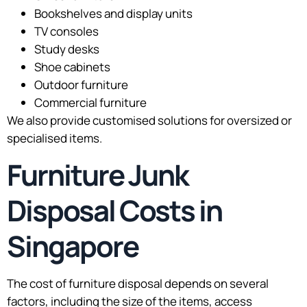
Bookshelves and display units
TV consoles
Study desks
Shoe cabinets
Outdoor furniture
Commercial furniture
We also provide customised solutions for oversized or
specialised items.
Furniture Junk
Disposal Costs in
Singapore
The cost of furniture disposal depends on several
factors, including the size of the items, access