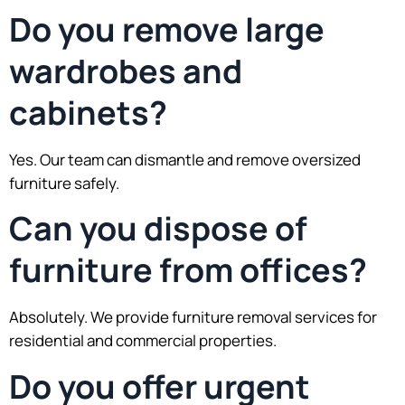
Do you remove large
wardrobes and
cabinets?
Yes. Our team can dismantle and remove oversized
furniture safely.
Can you dispose of
furniture from offices?
Absolutely. We provide furniture removal services for
residential and commercial properties.
Do you offer urgent