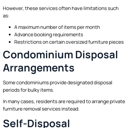
However, these services often have limitations such
as:
A maximum number of items per month
Advance booking requirements
Restrictions on certain oversized furniture pieces
Condominium Disposal
Arrangements
Some condominiums provide designated disposal
periods for bulky items.
In many cases, residents are required to arrange private
furniture removal services instead.
Self-Disposal