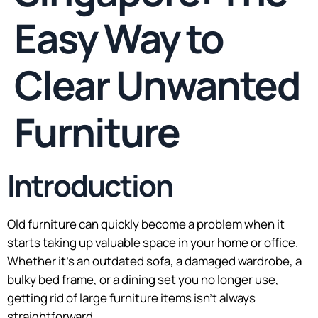
Easy Way to
Clear Unwanted
Furniture
Introduction
Old furniture can quickly become a problem when it
starts taking up valuable space in your home or office.
Whether it’s an outdated sofa, a damaged wardrobe, a
bulky bed frame, or a dining set you no longer use,
getting rid of large furniture items isn’t always
straightforward.