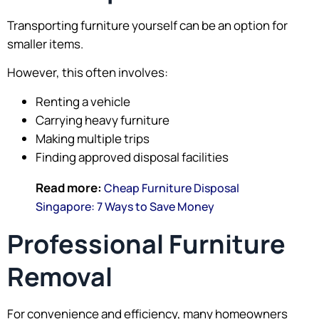
Transporting furniture yourself can be an option for
smaller items.
However, this often involves:
Renting a vehicle
Carrying heavy furniture
Making multiple trips
Finding approved disposal facilities
Read more:
Cheap Furniture Disposal
Singapore: 7 Ways to Save Money
Professional Furniture
Removal
For convenience and efficiency, many homeowners