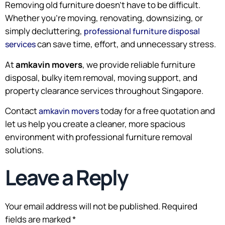
Removing old furniture doesn’t have to be difficult.
Whether you’re moving, renovating, downsizing, or
simply decluttering,
professional furniture disposal
can save time, effort, and unnecessary stress.
services
At
amkavin movers
, we provide reliable furniture
disposal, bulky item removal, moving support, and
property clearance services throughout Singapore.
Contact
today for a free quotation and
amkavin movers
let us help you create a cleaner, more spacious
environment with professional furniture removal
solutions.
Leave a Reply
Your email address will not be published.
Required
fields are marked
*