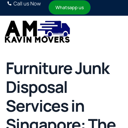
Call us Now
Whatsapp us
Furniture Junk
Disposal
Services in
Singapore: The