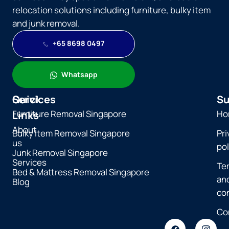
relocation solutions including furniture, bulky item
and junk removal.
+65 8698 0497
Whatsapp
Quick
Services
Su
Furniture Removal Singapore
Ho
Links
About
Bulky Item Removal Singapore
Pri
us
pol
Junk Removal Singapore
Services
Te
Bed & Mattress Removal Singapore
an
Blog
co
Co