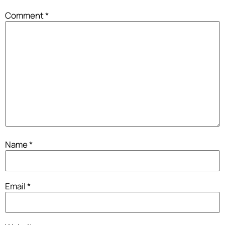
Comment
*
Name
*
Email
*