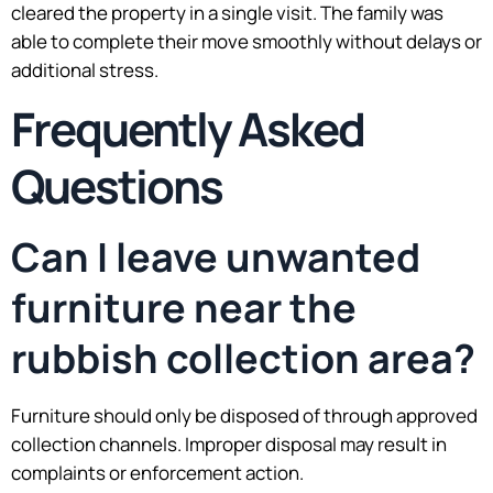
cleared the property in a single visit. The family was
able to complete their move smoothly without delays or
additional stress.
Frequently Asked
Questions
Can I leave unwanted
furniture near the
rubbish collection area?
Furniture should only be disposed of through approved
collection channels. Improper disposal may result in
complaints or enforcement action.