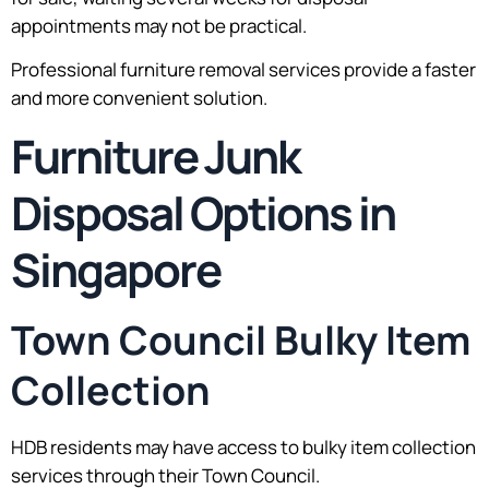
appointments may not be practical.
Professional furniture removal services provide a faster
and more convenient solution.
Furniture Junk
Disposal Options in
Singapore
Town Council Bulky Item
Collection
HDB residents may have access to bulky item collection
services through their Town Council.