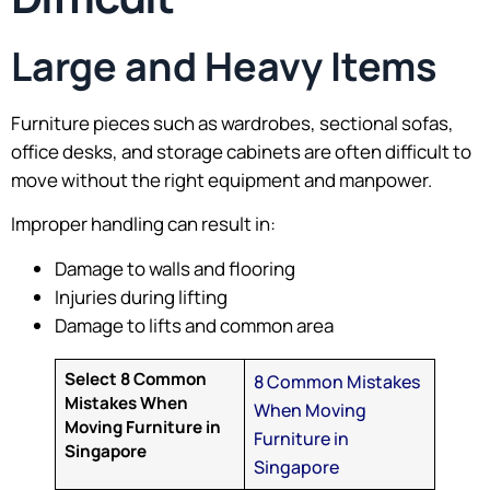
Large and Heavy Items
Furniture pieces such as wardrobes, sectional sofas,
office desks, and storage cabinets are often difficult to
move without the right equipment and manpower.
Improper handling can result in:
Damage to walls and flooring
Injuries during lifting
Damage to lifts and common area
Select 8 Common
8 Common Mistakes
Mistakes When
When Moving
Moving Furniture in
Furniture in
Singapore
Singapore