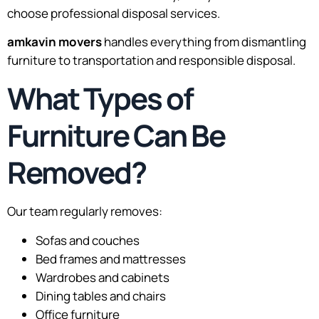
choose professional disposal services.
amkavin movers
handles everything from dismantling
furniture to transportation and responsible disposal.
What Types of
Furniture Can Be
Removed?
Our team regularly removes:
Sofas and couches
Bed frames and mattresses
Wardrobes and cabinets
Dining tables and chairs
Office furniture