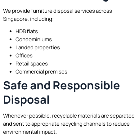
We provide furniture disposal services across
Singapore, including:
HDB flats
Condominiums
Landed properties
Offices
Retail spaces
Commercial premises
Safe and Responsible
Disposal
Whenever possible, recyclable materials are separated
and sent to appropriate recycling channels to reduce
environmental impact.