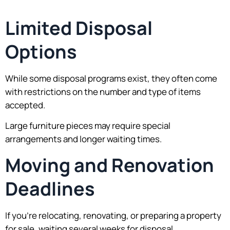
Limited Disposal
Options
While some disposal programs exist, they often come
with restrictions on the number and type of items
accepted.
Large furniture pieces may require special
arrangements and longer waiting times.
Moving and Renovation
Deadlines
If you’re relocating, renovating, or preparing a property
for sale, waiting several weeks for disposal