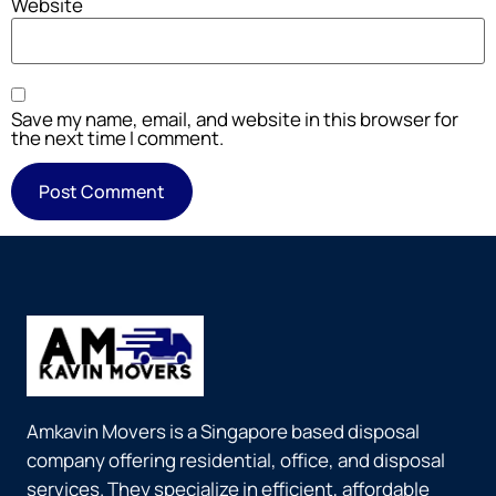
Website
Save my name, email, and website in this browser for
the next time I comment.
Amkavin Movers is a Singapore based disposal
company offering residential, office, and disposal
services. They specialize in efficient, affordable