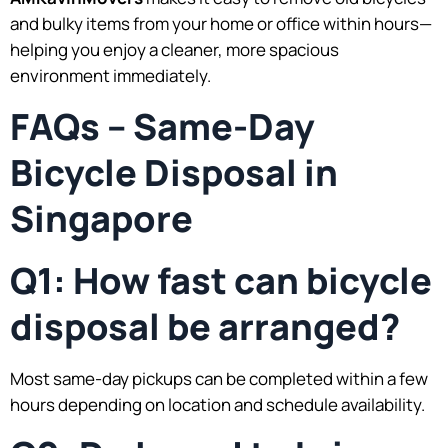
and bulky items from your home or office within hours—
helping you enjoy a cleaner, more spacious
environment immediately.
FAQs – Same-Day
Bicycle Disposal in
Singapore
Q1: How fast can bicycle
disposal be arranged?
Most same-day pickups can be completed within a few
hours depending on location and schedule availability.