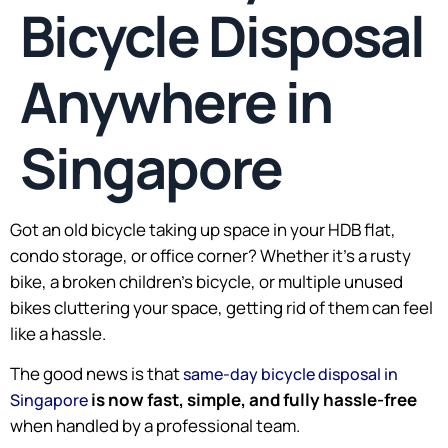
Bicycle Disposal
Anywhere in
Singapore
Got an old bicycle taking up space in your HDB flat,
condo storage, or office corner? Whether it’s a rusty
bike, a broken children’s bicycle, or multiple unused
bikes cluttering your space, getting rid of them can feel
like a hassle.
The good news is that
same-day bicycle disposal in
is now fast, simple, and fully hassle-free
Singapore
when handled by a professional team.