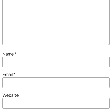
Name
*
Email
*
Website