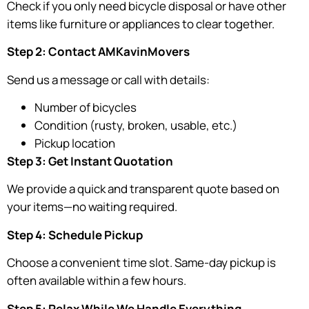
Check if you only need bicycle disposal or have other
items like furniture or appliances to clear together.
Step 2: Contact AMKavinMovers
Send us a message or call with details:
Number of bicycles
Condition (rusty, broken, usable, etc.)
Pickup location
Step 3: Get Instant Quotation
We provide a quick and transparent quote based on
your items—no waiting required.
Step 4: Schedule Pickup
Choose a convenient time slot. Same-day pickup is
often available within a few hours.
Step 5: Relax While We Handle Everything