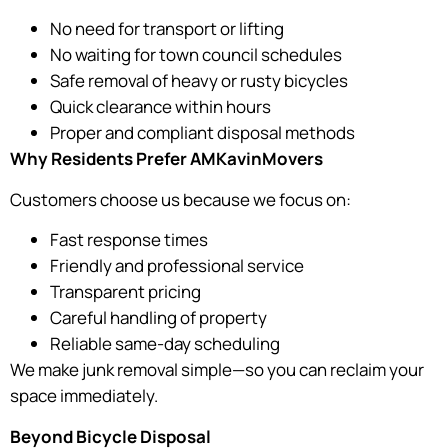
No need for transport or lifting
No waiting for town council schedules
Safe removal of heavy or rusty bicycles
Quick clearance within hours
Proper and compliant disposal methods
Why Residents Prefer AMKavinMovers
Customers choose us because we focus on:
Fast response times
Friendly and professional service
Transparent pricing
Careful handling of property
Reliable same-day scheduling
We make junk removal simple—so you can reclaim your
space immediately.
Beyond Bicycle Disposal