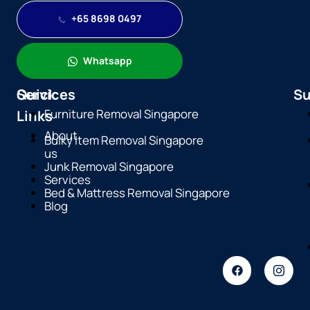
+65 8698 0497
Whatsapp
Quick
Services
Su
Furniture Removal Singapore
Links
About
Bulky Item Removal Singapore
us
Junk Removal Singapore
Services
Bed & Mattress Removal Singapore
Blog