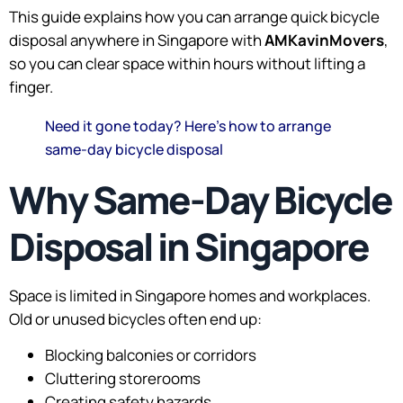
This guide explains how you can arrange quick bicycle
disposal anywhere in Singapore with
AMKavinMovers
,
so you can clear space within hours without lifting a
finger.
Need it gone today? Here’s how to arrange
same-day bicycle disposal
Why Same-Day Bicycle
Disposal in Singapore
Space is limited in Singapore homes and workplaces.
Old or unused bicycles often end up:
Blocking balconies or corridors
Cluttering storerooms
Creating safety hazards