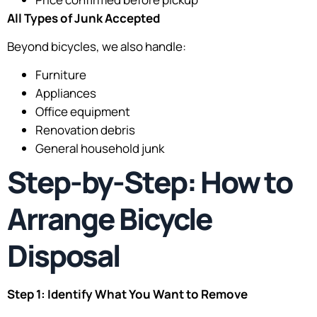
All Types of Junk Accepted
Beyond bicycles, we also handle:
Furniture
Appliances
Office equipment
Renovation debris
General household junk
Step-by-Step: How to
Arrange Bicycle
Disposal
Step 1: Identify What You Want to Remove