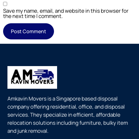
Save my name, email, and website in this browser for
the next time I comment.
Amkavin Movers is a Singapore based disposal
company offering residential, office, and disposal
services. They specialize in efficient, affordable
relocation solutions including furniture, bulky item
and junk removal.