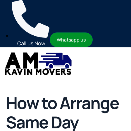
Whatsapp us
Call us Now
How to Arrange
Same Day