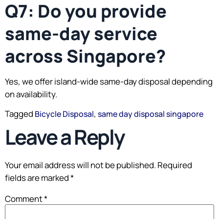
Q7: Do you provide
same-day service
across Singapore?
Yes, we offer island-wide same-day disposal depending
on availability.
Tagged
,
Bicycle Disposal
same day disposal singapore
Leave a Reply
Your email address will not be published.
Required
fields are marked
*
Comment
*