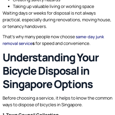
Taking up valuable living or working space
Waiting days or weeks for disposal is not always
practical, especially during renovations, moving house,
or tenancy handovers.
That’s why many people now choose
same-day junk
s
for speed and convenience.
removal service
Understanding Your
Bicycle Disposal in
Singapore Options
Before choosing a service, it helps to know the common
ways to dispose of bicycles in Singapore.
1. Town Council Collection