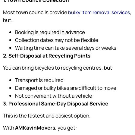
Most town councils provide
,
bulky item removal services
but:
Booking is required in advance
Collection dates may not be flexible
Waiting time can take several days or weeks
2. Self-Disposal at Recycling Points
You can bring bicycles to recycling centres, but:
Transport is required
Damaged or bulky bikes are difficult to move
Not convenient without a vehicle
3. Professional Same-Day Disposal Service
This is the fastest and easiest option.
With
AMKavinMovers
, you get: