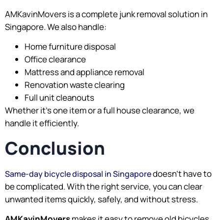
AMKavinMovers is a complete junk removal solution in
Singapore. We also handle:
Home furniture disposal
Office clearance
Mattress and appliance removal
Renovation waste clearing
Full unit cleanouts
Whether it’s one item or a full house clearance, we
handle it efficiently.
Conclusion
doesn’t have to
Same-day bicycle disposal in Singapore
be complicated. With the right service, you can clear
unwanted items quickly, safely, and without stress.
AMKavinMovers
makes it easy to remove old bicycles