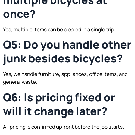
once?
Yes, multiple items can be cleared in a single trip.
Q5: Do you handle other
junk besides bicycles?
Yes, we handle furniture, appliances, office items, and
general waste.
Q6: Is pricing fixed or
will it change later?
All pricing is confirmed upfront before the job starts.