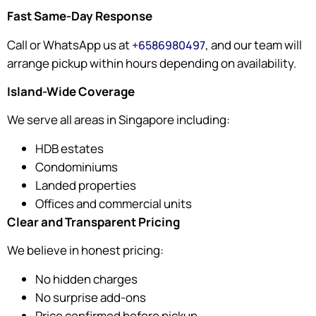
Fast Same-Day Response
Call or WhatsApp us at
, and our team will
+6586980497
arrange pickup within hours depending on availability.
Island-Wide Coverage
We serve all areas in Singapore including:
HDB estates
Condominiums
Landed properties
Offices and commercial units
Clear and Transparent Pricing
We believe in honest pricing:
No hidden charges
No surprise add-ons
Price confirmed before pickup