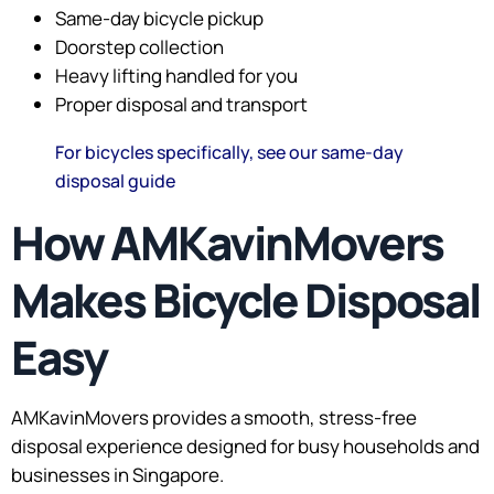
Same-day bicycle pickup
Doorstep collection
Heavy lifting handled for you
Proper disposal and transport
For bicycles specifically, see our same-day
disposal guide
How AMKavinMovers
Makes Bicycle Disposal
Easy
AMKavinMovers provides a smooth, stress-free
disposal experience designed for busy households and
businesses in Singapore.