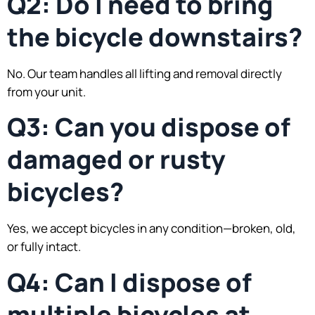
Q2: Do I need to bring
the bicycle downstairs?
No. Our team handles all lifting and removal directly
from your unit.
Q3: Can you dispose of
damaged or rusty
bicycles?
Yes, we accept bicycles in any condition—broken, old,
or fully intact.
Q4: Can I dispose of
multiple bicycles at