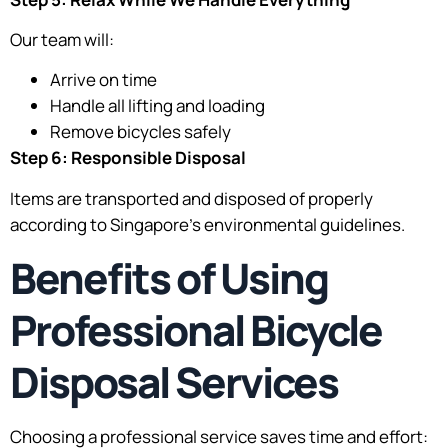
Our team will:
Arrive on time
Handle all lifting and loading
Remove bicycles safely
Step 6: Responsible Disposal
Items are transported and disposed of properly
according to Singapore’s environmental guidelines.
Benefits of Using
Professional Bicycle
Disposal Services
Choosing a professional service saves time and effort: