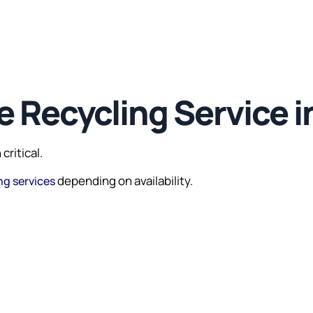
 Recycling Service i
critical.
depending on availability.
ng services