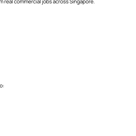
 real commercial jobs across Singapore.
o: