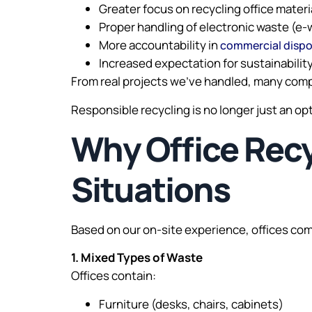
Greater focus on recycling office materi
Proper handling of electronic waste (e-
More accountability in
commercial dispo
Increased expectation for sustainabilit
From real projects we’ve handled, many comp
Responsible recycling is no longer just an o
Why Office Recyc
Situations
Based on our on-site experience, offices co
1. Mixed Types of Waste
Offices contain:
Furniture (desks, chairs, cabinets)