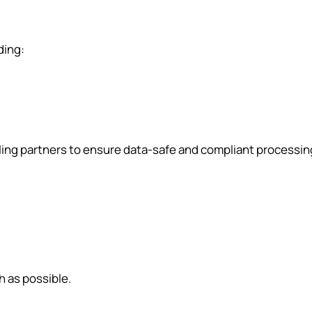
ding:
ling partners to ensure data-safe and compliant processin
h as possible.