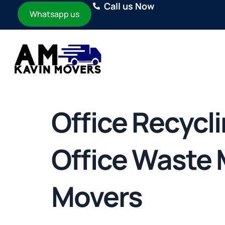
Call us Now
Whatsapp us
Office Recycl
Office Waste
Movers