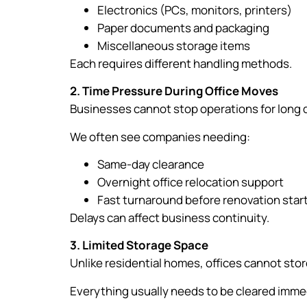
Electronics (PCs, monitors, printers)
Paper documents and packaging
Miscellaneous storage items
Each requires different handling methods.
2. Time Pressure During Office Moves
Businesses cannot stop operations for long 
We often see companies needing:
Same-day clearance
Overnight office relocation support
Fast turnaround before renovation star
Delays can affect business continuity.
3. Limited Storage Space
Unlike residential homes, offices cannot sto
Everything usually needs to be cleared immed