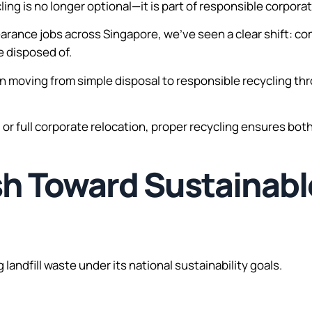
ling is no longer optional—it is part of responsible corpora
arance jobs across Singapore, we’ve seen a clear shift: 
re disposed of.
moving from simple disposal to responsible recycling thro
, or full corporate relocation, proper recycling ensures bo
sh Toward Sustainab
landfill waste under its national sustainability goals.