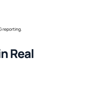
 reporting.
in Real