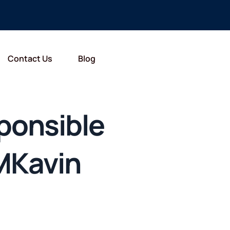
Contact Us
Blog
ponsible
MKavin