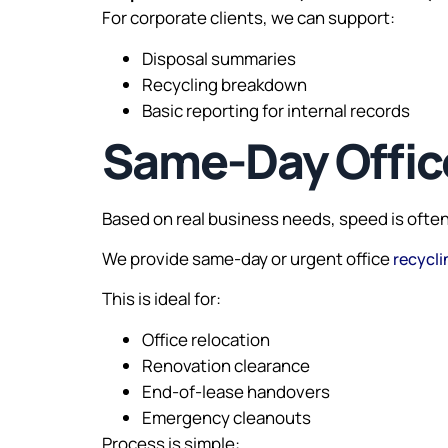
For corporate clients, we can support:
Disposal summaries
Recycling breakdown
Basic reporting for internal records
Same-Day Office
Based on real business needs, speed is often 
We provide same-day or urgent office
recycli
This is ideal for:
Office relocation
Renovation clearance
End-of-lease handovers
Emergency cleanouts
Process is simple: