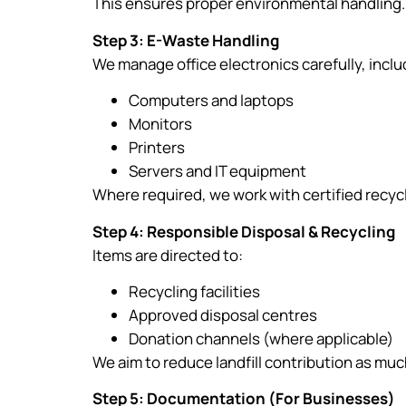
This ensures proper environmental handling.
Step 3: E-Waste Handling
We manage office electronics carefully, inclu
Computers and laptops
Monitors
Printers
Servers and IT equipment
Where required, we work with certified recyc
Step 4: Responsible Disposal & Recycling
Items are directed to:
Recycling facilities
Approved disposal centres
Donation channels (where applicable)
We aim to reduce landfill contribution as muc
Step 5: Documentation (For Businesses)