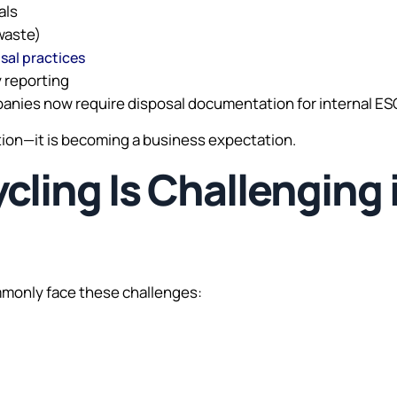
als
waste)
sal practices
y reporting
anies now require disposal documentation for internal ESG
ption—it is becoming a business expectation.
ling Is Challenging 
mmonly face these challenges: