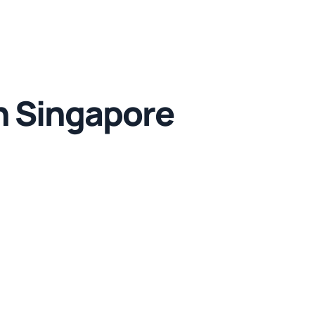
n Singapore