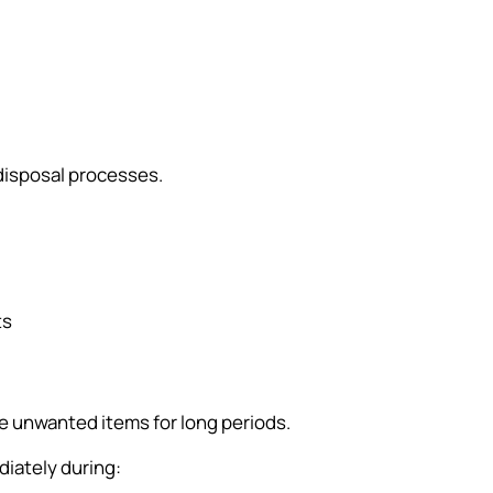
disposal processes.
ts
re unwanted items for long periods.
iately during: