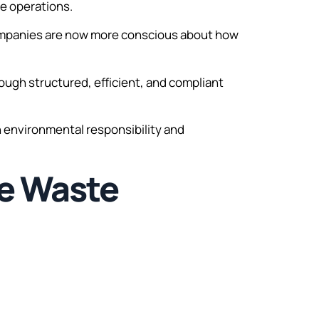
te operations.
companies are now more conscious about how
ugh structured, efficient, and compliant
th environmental responsibility and
le Waste