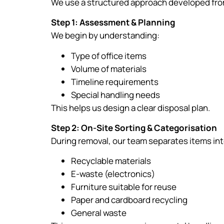
We use a structured approach developed from
Step 1: Assessment & Planning
We begin by understanding:
Type of office items
Volume of materials
Timeline requirements
Special handling needs
This helps us design a clear disposal plan.
Step 2: On-Site Sorting & Categorisation
During removal, our team separates items int
Recyclable materials
E-waste (electronics)
Furniture suitable for reuse
Paper and cardboard recycling
General waste