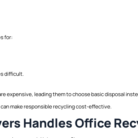
s for:
difficult.
e expensive, leading them to choose basic disposal instea
ns can make responsible recycling cost-effective.
rs Handles Office Rec