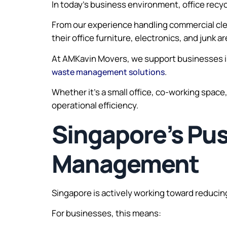
In today’s business environment, office recyc
From our experience handling commercial cle
their office furniture, electronics, and junk a
At AMKavin Movers, we support businesses in 
.
waste management solutions
Whether it’s a small office, co-working space
operational efficiency.
Singapore’s Pu
Management
Singapore is actively working toward reducing 
For businesses, this means: