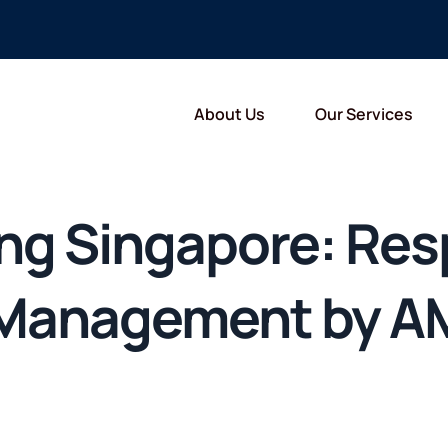
About Us
Our Services
ing Singapore: Res
 Management by A