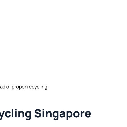
d of proper recycling.
ycling Singapore