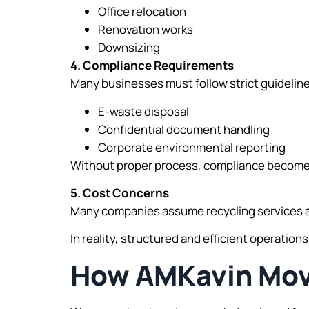
Office relocation
Renovation works
Downsizing
4. Compliance Requirements
Many businesses must follow strict guideline
E-waste disposal
Confidential document handling
Corporate environmental reporting
Without proper process, compliance becomes 
5. Cost Concerns
Many companies assume recycling services ar
In reality, structured and efficient operatio
How AMKavin Move