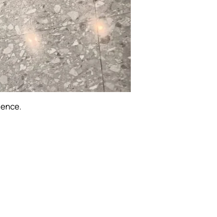
ience.