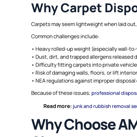
Why Carpet Dispos
Carpets may seem lightweight when laid out,
Common challenges include:
• Heavy rolled-up weight (especially wall-to-
• Dust, dirt, and trapped allergens released 
• Difficulty fitting carpets into private vehicl
• Risk of damaging walls, floors, or lift interi
• NEA regulations against improper disposal 
Because of these issues,
professional dispos
Read more:
junk and rubbish removal se
Why Choose AMK