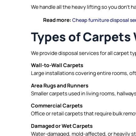
We handle all the heavy lifting so you don’t h
Read more:
Cheap furniture disposal se
Types of Carpet
We provide disposal services for all carpet ty
Wall-to-Wall Carpets
Large installations covering entire rooms, 
Area Rugs and Runners
Smaller carpets used in living rooms, hallwa
Commercial Carpets
Office or retail carpets that require bulk remo
Damaged or Wet Carpets
Water-damaged, mold-affected, or heavily sta