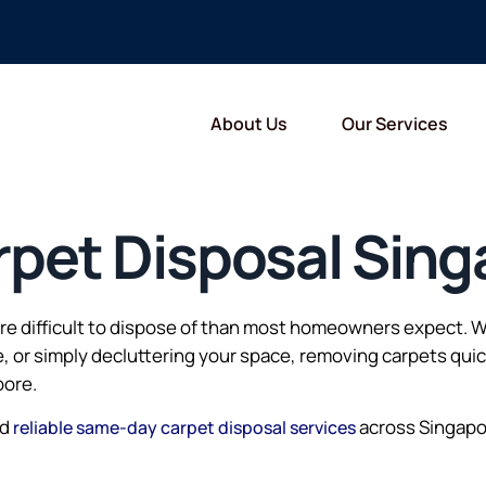
About Us
Our Services
pet Disposal Sing
more difficult to dispose of than most homeowners expect.
e, or simply decluttering your space, removing carpets qui
pore.
nd
across Singap
reliable same-day carpet disposal services