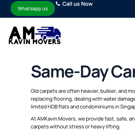
Call us Now
Whatsapp us
Same-Day Car
Old carpets are often heavier, bulkier, and 
replacing flooring, dealing with water damag
limited HDB flats and condominiums in Singa
At AMKavin Movers, we provide fast, safe, a
carpets without stress or heavy lifting.