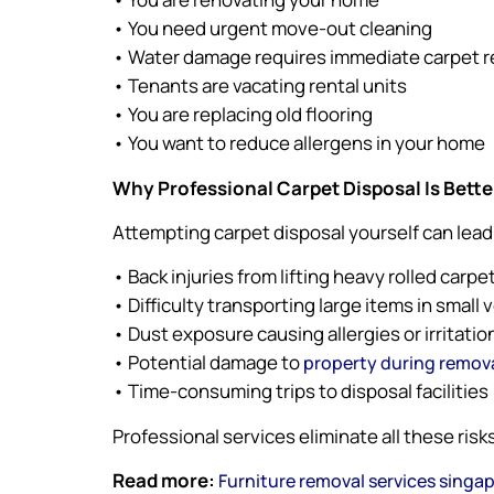
• You need urgent move-out cleaning
• Water damage requires immediate carpet 
• Tenants are vacating rental units
• You are replacing old flooring
• You want to reduce allergens in your home
Why Professional Carpet Disposal Is Bette
Attempting carpet disposal yourself can lead
• Back injuries from lifting heavy rolled carpe
• Difficulty transporting large items in small 
• Dust exposure causing allergies or irritatio
• Potential damage to
property during remov
• Time-consuming trips to disposal facilities
Professional services eliminate all these risks
Read more:
Furniture removal services singa