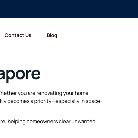
Contact Us
Blog
apore
 Whether you are renovating your home,
ckly becomes a priority—especially in space-
ore, helping homeowners clear unwanted