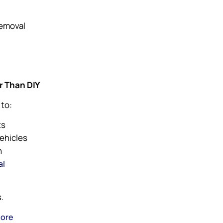
removal
r Than DIY
 to:
ts
vehicles
n
al
.
pore