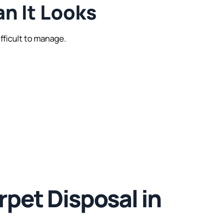
an It Looks
fficult to manage.
pet Disposal in