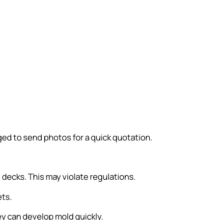
ed to send photos for a quick quotation.
decks. This may violate regulations.
ets.
y can develop mold quickly.