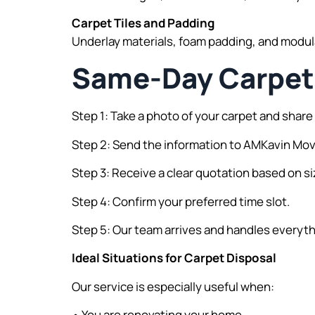
Carpet Tiles and Padding
Underlay materials, foam padding, and modula
Same-Day Carpet 
Step 1: Take a photo of your carpet and share 
Step 2: Send the information to AMKavin Mo
Step 3: Receive a clear quotation based on si
Step 4: Confirm your preferred time slot.
Step 5: Our team arrives and handles everyth
Ideal Situations for Carpet Disposal
Our service is especially useful when:
• You are renovating your home