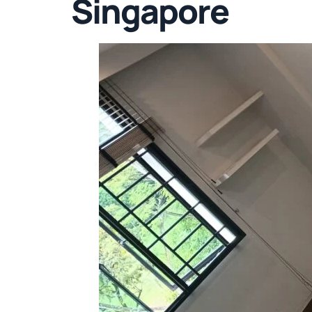
Singapore