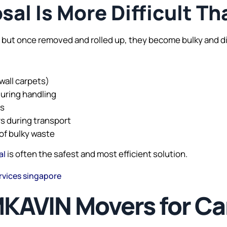
al Is More Difficult Th
 but once removed and rolled up, they become bulky and di
wall carpets)
during handling
es
ors during transport
of bulky waste
is often the safest and most efficient solution.
al
rvices singapore
AVIN Movers for Car