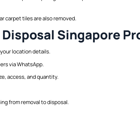
r carpet tiles are also removed.
Disposal Singapore Pr
your location details.
vers via WhatsApp.
ze, access, and quantity.
ing from removal to disposal.