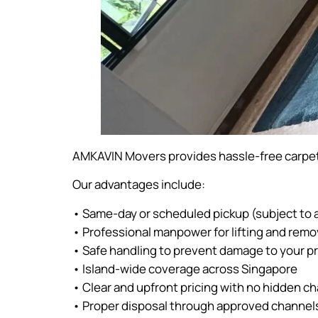
AMKAVIN Movers provides hassle-free carpet
Our advantages include:
• Same-day or scheduled pickup (subject to av
• Professional manpower for lifting and remo
• Safe handling to prevent damage to your p
• Island-wide coverage across Singapore
• Clear and upfront pricing with no hidden c
• Proper disposal through approved channel