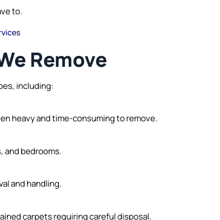
ave to.
rvices
s We Remove
pes, including:
often heavy and time-consuming to remove.
ys, and bedrooms.
val and handling.
ined carpets requiring careful disposal.