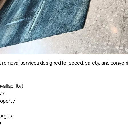
 removal services designed for speed, safety, and conven
ailability)
val
roperty
harges
s