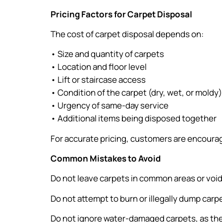
Pricing Factors for Carpet Disposal
The cost of carpet disposal depends on:
• Size and quantity of carpets
• Location and floor level
• Lift or staircase access
• Condition of the carpet (dry, wet, or moldy)
• Urgency of same-day service
• Additional items being disposed together
For accurate pricing, customers are encourag
Common Mistakes to Avoid
Do not leave carpets in common areas or void 
Do not attempt to burn or illegally dump carp
Do not ignore water-damaged carpets, as the