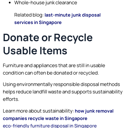
Whole-house junk clearance
Related blog:
last-minute junk disposal
services in Singapore
Donate or Recycle
Usable Items
Furniture and appliances that are still in usable
condition can often be donated or recycled.
Using environmentally responsible disposal methods
helps reduce landfill waste and supports sustainability
efforts.
Learn more about sustainability:
how junk removal
companies recycle waste in Singapore
eco-friendly furniture disposal in Singapore