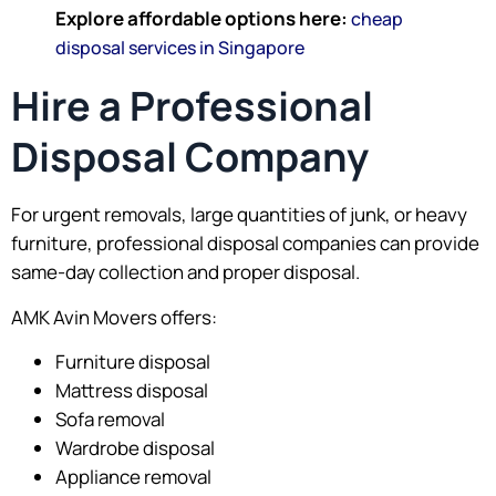
Explore affordable options here:
cheap
disposal services in Singapore
Hire a Professional
Disposal Company
For urgent removals, large quantities of junk, or heavy
furniture, professional disposal companies can provide
same-day collection and proper disposal.
AMK Avin Movers offers:
Furniture disposal
Mattress disposal
Sofa removal
Wardrobe disposal
Appliance removal