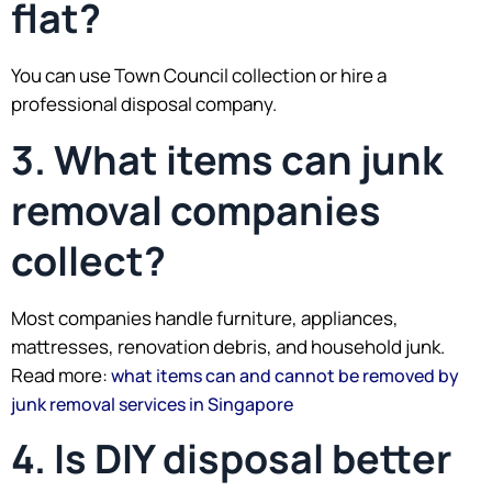
flat?
You can use Town Council collection or hire a
professional disposal company.
3. What items can junk
removal companies
collect?
Most companies handle furniture, appliances,
mattresses, renovation debris, and household junk.
Read more:
what items can and cannot be removed by
junk removal services in Singapore
4. Is DIY disposal better