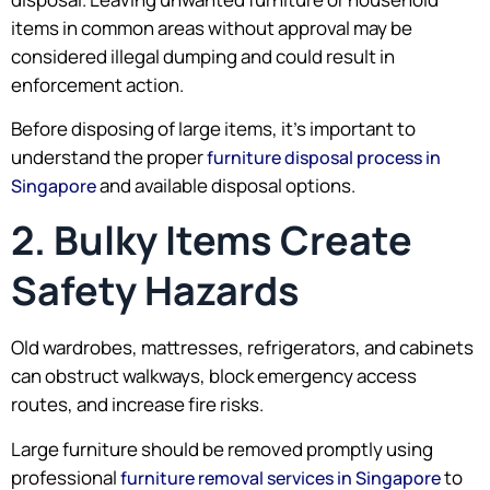
items in common areas without approval may be
considered illegal dumping and could result in
enforcement action.
Before disposing of large items, it’s important to
understand the proper
furniture disposal process in
and available disposal options.
Singapore
2. Bulky Items Create
Safety Hazards
Old wardrobes, mattresses, refrigerators, and cabinets
can obstruct walkways, block emergency access
routes, and increase fire risks.
Large furniture should be removed promptly using
professional
to
furniture removal services in Singapore