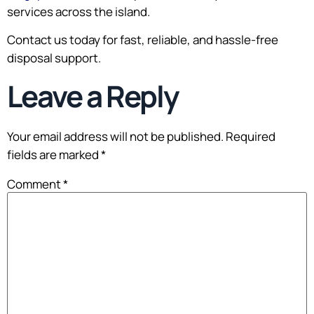
services across the island.
Contact us today for fast, reliable, and hassle-free
disposal support.
Leave a Reply
Your email address will not be published.
Required
fields are marked
*
Comment
*