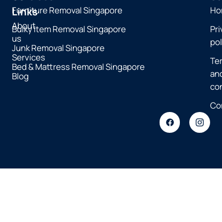
Furniture Removal Singapore
Ho
Links
About
Bulky Item Removal Singapore
Pri
us
pol
Junk Removal Singapore
Services
Te
Bed & Mattress Removal Singapore
an
Blog
co
Co