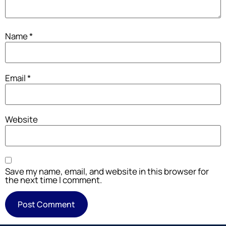
Name
*
Email
*
Website
Save my name, email, and website in this browser for
the next time I comment.