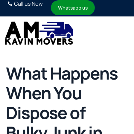
Call us Now
Whatsapp us
What Happens
When You
Dispose of
Bulky Junk in