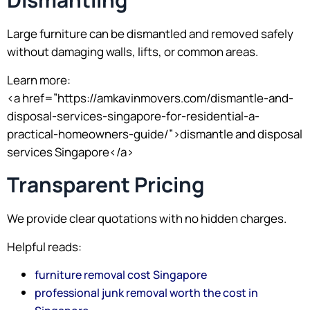
Large furniture can be dismantled and removed safely
without damaging walls, lifts, or common areas.
Learn more:
<a href=”https://amkavinmovers.com/dismantle-and-
disposal-services-singapore-for-residential-a-
practical-homeowners-guide/”>dismantle and disposal
services Singapore</a>
Transparent Pricing
We provide clear quotations with no hidden charges.
Helpful reads:
furniture removal cost Singapore
professional junk removal worth the cost in