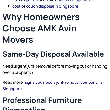
cost of couch disposal in Singapore
Why Homeowners
Choose AMK Avin
Movers
Same-Day Disposal Available
Need urgent junk removal before moving out or handing
over a property?
Read more:
signs you need a junk removal company in
Singapore
Professional Furniture
Dismantling