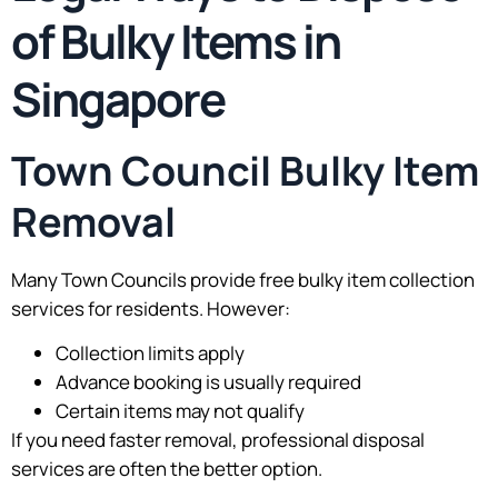
of Bulky Items in
Singapore
Town Council Bulky Item
Removal
Many Town Councils provide free bulky item collection
services for residents. However:
Collection limits apply
Advance booking is usually required
Certain items may not qualify
If you need faster removal, professional disposal
services are often the better option.