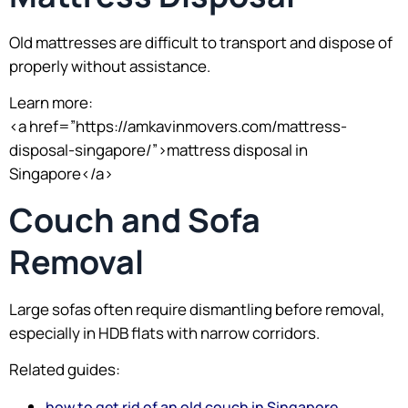
Old mattresses are difficult to transport and dispose of
properly without assistance.
Learn more:
<a href=”https://amkavinmovers.com/mattress-
disposal-singapore/”>mattress disposal in
Singapore</a>
Couch and Sofa
Removal
Large sofas often require dismantling before removal,
especially in HDB flats with narrow corridors.
Related guides:
how to get rid of an old couch in Singapore