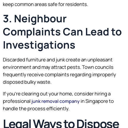
keep common areas safe for residents.
3. Neighbour
Complaints Can Lead to
Investigations
Discarded furniture and junk create an unpleasant
environment and may attract pests. Town councils
frequently receive complaints regarding improperly
disposed bulky waste.
If you’re clearing out your home, consider hiring a
professional
in Singapore to
junk removal company
handle the process efficiently.
Legal Ways to Dispose