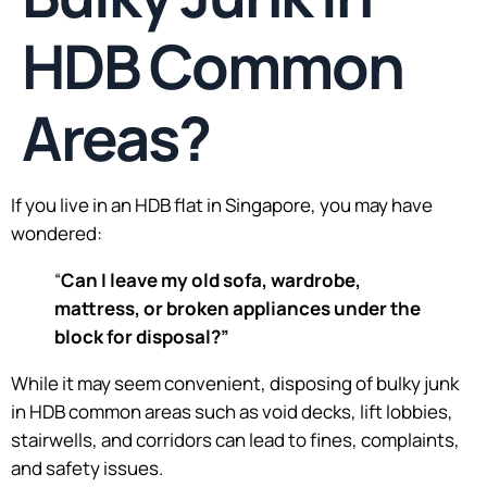
HDB Common
Areas?
If you live in an HDB flat in Singapore, you may have
wondered:
“
Can I leave my old sofa, wardrobe,
mattress, or broken appliances under the
block for disposal?”
While it may seem convenient, disposing of bulky junk
in HDB common areas such as void decks, lift lobbies,
stairwells, and corridors can lead to fines, complaints,
and safety issues.