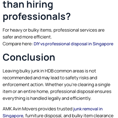
than hiring
professionals?
For heavy or bulky items, professional services are
safer and more efficient.
Compare here:
DIY vs professional disposal in Singapore
Conclusion
Leaving bulky junk in HDB common areas is not
recommended and may lead to safety risks and
enforcement action. Whether you’re clearing a single
item or an entire home, professional disposal ensures
everything is handled legally and efficiently.
AMK Avin Movers provides trusted
junk removal in
, furniture disposal, and bulky item clearance
Singapore