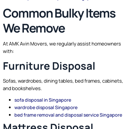
Common Bulky Items
We Remove
At AMK Avin Movers, we regularly assist homeowners
with:
Furniture Disposal
Sofas, wardrobes, dining tables, bed frames, cabinets,
and bookshelves.
sofa disposal in Singapore
wardrobe disposal Singapore
bed frame removal and disposal service Singapore
Mattress Disposal