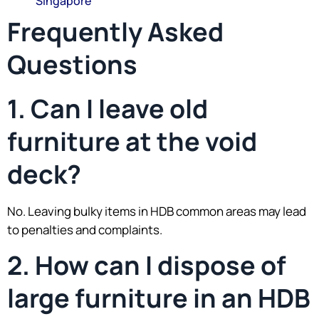
Singapore
Frequently Asked
Questions
1. Can I leave old
furniture at the void
deck?
No. Leaving bulky items in HDB common areas may lead
to penalties and complaints.
2. How can I dispose of
large furniture in an HDB