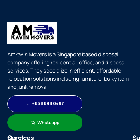
Amkavin Movers is a Singapore based disposal
company offering residential, office, and disposal
services. They specialize in efficient, affordable
relocation solutions including furniture, bulky item
and junk removal.
+65 8698 0497
Whatsapp
Quick
Services
Su