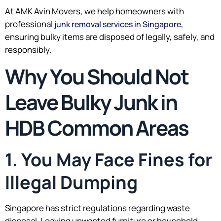
At AMK Avin Movers, we help homeowners with
professional
,
junk removal services in Singapore
ensuring bulky items are disposed of legally, safely, and
responsibly.
Why You Should Not
Leave Bulky Junk in
HDB Common Areas
1. You May Face Fines for
Illegal Dumping
Singapore has strict regulations regarding waste
disposal. Leaving unwanted furniture or household