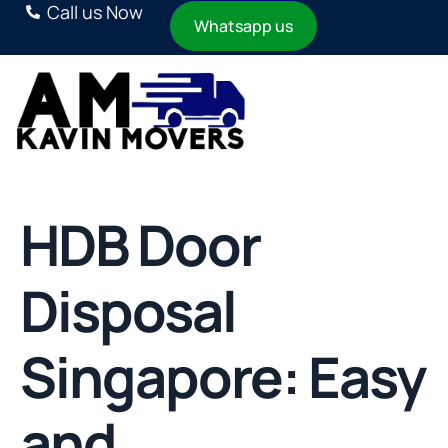
Call us Now
Whatsapp us
HDB Door
Disposal
Singapore: Easy
and