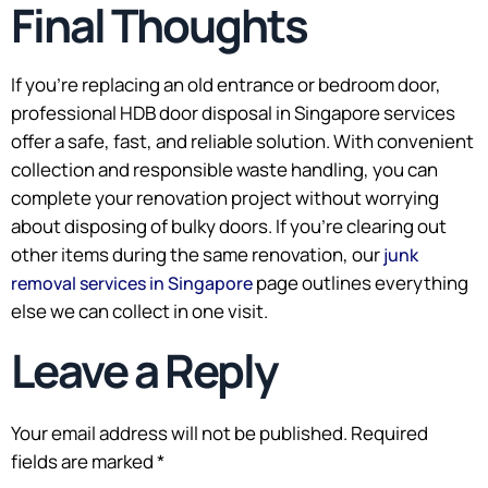
Final Thoughts
If you’re replacing an old entrance or bedroom door,
professional HDB door disposal in Singapore services
offer a safe, fast, and reliable solution. With convenient
collection and responsible waste handling, you can
complete your renovation project without worrying
about disposing of bulky doors. If you’re clearing out
other items during the same renovation, our
junk
page outlines everything
removal services in Singapore
else we can collect in one visit.
Leave a Reply
Your email address will not be published.
Required
fields are marked
*