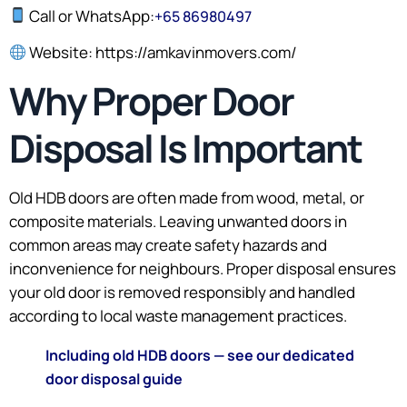
Call or WhatsApp:
+65 86980497
Website: https://amkavinmovers.com/
Why Proper Door
Disposal Is Important
Old HDB doors are often made from wood, metal, or
composite materials. Leaving unwanted doors in
common areas may create safety hazards and
inconvenience for neighbours. Proper disposal ensures
your old door is removed responsibly and handled
according to local waste management practices.
Including old HDB doors — see our dedicated
door disposal guide