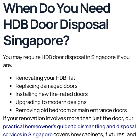
When Do You Need
HDB Door Disposal
Singapore?
You may require HDB door disposal in Singapore if you
are:
Renovating your HDB flat
Replacing damaged doors
Installing new fire-rated doors
Upgrading to modern designs
Removing old bedroom or main entrance doors
If your renovation involves more than just the door, our
practical homeowner’s guide to dismantling and disposal
covers how cabinets, fixtures, and
services in Singapore