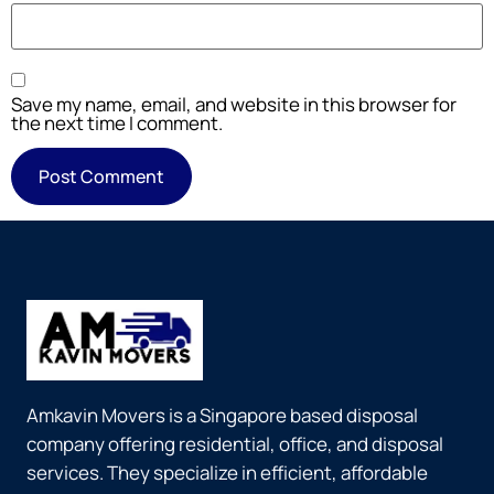
Save my name, email, and website in this browser for
the next time I comment.
Amkavin Movers is a Singapore based disposal
company offering residential, office, and disposal
services. They specialize in efficient, affordable