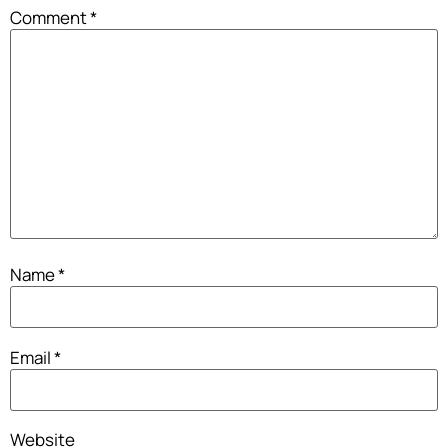
Comment
*
Name
*
Email
*
Website