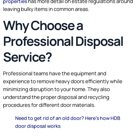
has more detail on estate regulations around
properties
leaving bulky items in common areas.
Why Choose a
Professional Disposal
Service?
Professional teams have the equipment and
experience to remove heavy doors efficiently while
minimizing disruption to your home. They also
understand the proper disposal and recycling
procedures for different door materials.
Need to get rid of an old door? Here’s how HDB
door disposal works