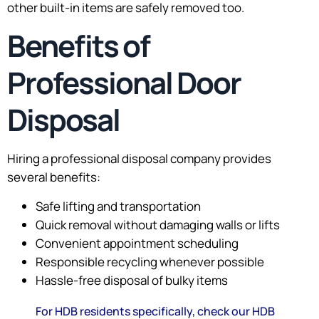
other built-in items are safely removed too.
Benefits of
Professional Door
Disposal
Hiring a professional disposal company provides
several benefits:
Safe lifting and transportation
Quick removal without damaging walls or lifts
Convenient appointment scheduling
Responsible recycling whenever possible
Hassle-free disposal of bulky items
For HDB residents specifically, check our HDB