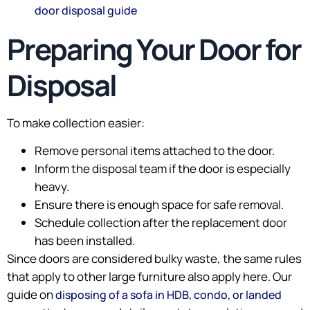
door disposal guide
Preparing Your Door for
Disposal
To make collection easier:
Remove personal items attached to the door.
Inform the disposal team if the door is especially
heavy.
Ensure there is enough space for safe removal.
Schedule collection after the replacement door
has been installed.
Since doors are considered bulky waste, the same rules
that apply to other large furniture also apply here. Our
guide on
disposing of a sofa in HDB, condo, or landed