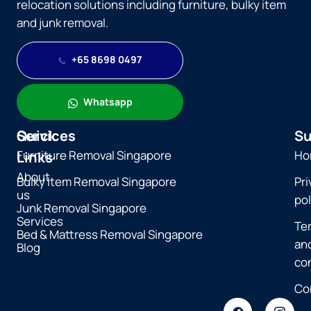
relocation solutions including furniture, bulky item
and junk removal.
+65 8698 0497
Whatsapp
Quick
Services
Su
Furniture Removal Singapore
Ho
Links
About
Bulky Item Removal Singapore
Pri
us
pol
Junk Removal Singapore
Services
Te
Bed & Mattress Removal Singapore
an
Blog
co
Co