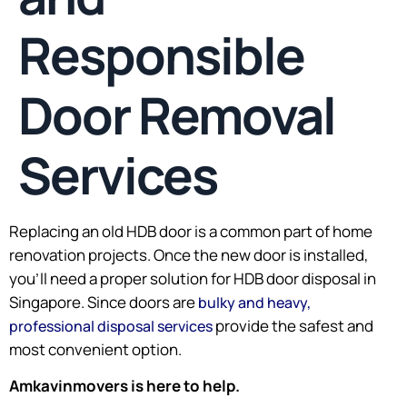
Responsible
Door Removal
Services
Replacing an old HDB door is a common part of home
renovation projects. Once the new door is installed,
you’ll need a proper solution for HDB door disposal in
Singapore. Since doors are
bulky and heavy,
provide the safest and
professional disposal services
most convenient option.
Amkavinmovers is here to help.