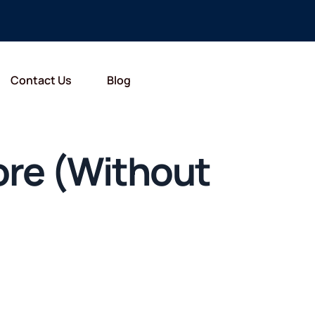
Contact Us
Blog
pore (Without