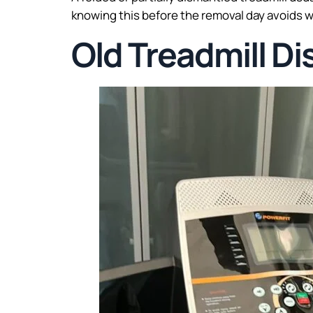
knowing this before the removal day avoids w
Old Treadmill Di