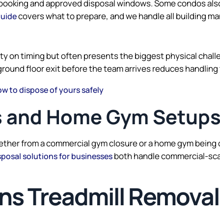
t booking and approved disposal windows. Some condos also 
covers what to prepare, and we handle all building m
guide
y on timing but often presents the biggest physical challen
ground floor exit before the team arrives reduces handling
ow to dispose of yours safely
 and Home Gym Setup
ther from a commercial gym closure or a home gym being co
both handle commercial-scal
sposal solutions for businesses
 Treadmill Removal