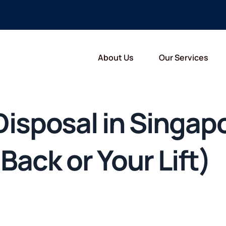
About Us
Our Services
 Disposal in Singa
Back or Your Lift)