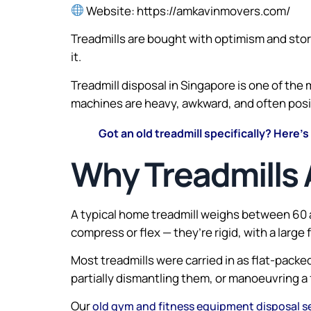
Website: https://amkavinmovers.com/
Treadmills are bought with optimism and stored
it.
Treadmill disposal in Singapore is one of th
machines are heavy, awkward, and often positi
Got an old treadmill specifically? Here’s
Why Treadmills 
A typical home treadmill weighs between 60 
compress or flex — they’re rigid, with a large
Most treadmills were carried in as flat-packe
partially dismantling them, or manoeuvring a 
Our
old gym and fitness equipment disposal s