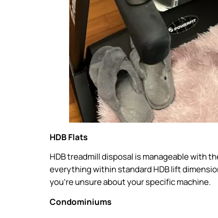
HDB Flats
HDB treadmill disposal is manageable with th
everything within standard HDB lift dimensi
you’re unsure about your specific machine.
Condominiums