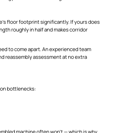
 floor footprint significantly. If yours does
length roughly in half and makes corridor
 need to come apart. An experienced team
 and reassembly assessment at no extra
mon bottlenecks:
ssembled machine often won’t — which is why