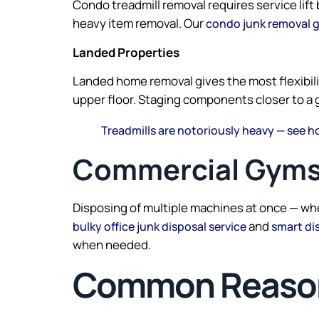
Condo treadmill removal requires service lif
heavy item removal. Our
condo junk removal 
Landed Properties
Landed home removal gives the most flexibilit
upper floor. Staging components closer to a 
Treadmills are notoriously heavy — see h
Commercial Gyms
Disposing of multiple machines at once — whe
and
bulky office junk disposal service
smart di
when needed.
Common Reasons