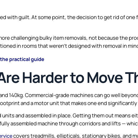
 with guilt. At some point, the decision to get rid of one 
e more challenging bulky item removals, not because the pr
oned in rooms that weren’t designed with removal in mind. 
 the practical guide
Are Harder to Move T
and 140kg. Commercial-grade machines can go well beyond t
 footprint and a motor unit that makes one end significantly
d units and assembled in place. Getting them out means eith
fully assembled machine through corridors and lifts — which
covers treadmills, ellipticals, stationary bikes, and m
ervice