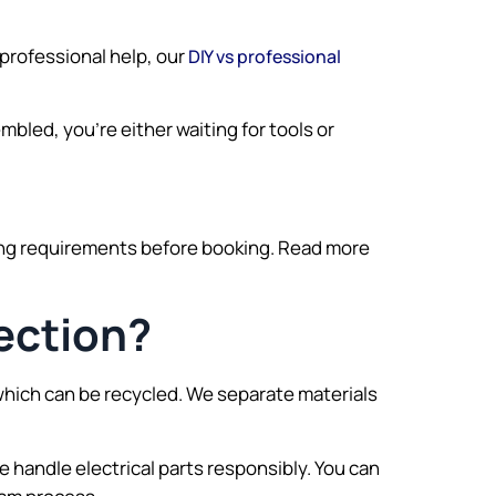
 professional help, our
DIY vs professional
embled, you’re either waiting for tools or
ing requirements before booking. Read more
ection?
which can be recycled. We separate materials
 handle electrical parts responsibly. You can