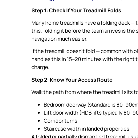
Step 1: Check If Your Treadmill Folds
Many home treadmills have a folding deck — th
this, folding it before the team arrives is the
navigation much easier.
If the treadmill doesn’t fold — common with 
handles this in 15–20 minutes with the right 
charge.
Step 2: Know Your Access Route
Walk the path from where the treadmill sits 
Bedroom doorway (standard is 80–90cm,
Lift door width (HDB lifts typically 80–
Corridor turns
Staircase width in landed properties
A folded or partially dismantled treadmill u