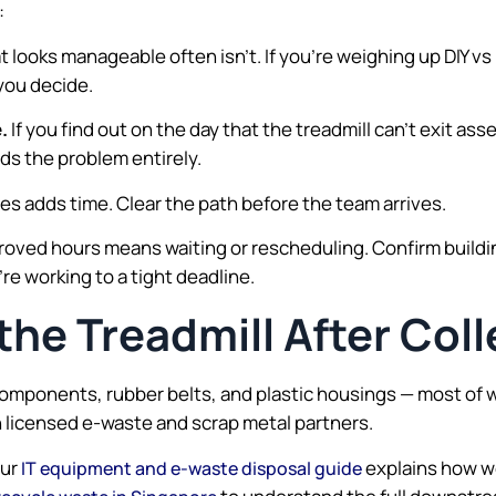
:
 looks manageable often isn’t. If you’re weighing up DIY vs
you decide.
.
If you find out on the day that the treadmill can’t exit ass
ids the problem entirely.
oxes adds time. Clear the path before the team arrives.
roved hours means waiting or rescheduling. Confirm build
’re working to a tight deadline.
he Treadmill After Coll
components, rubber belts, and plastic housings — most of 
h licensed e-waste and scrap metal partners.
our
explains how we
IT equipment and e-waste disposal guide