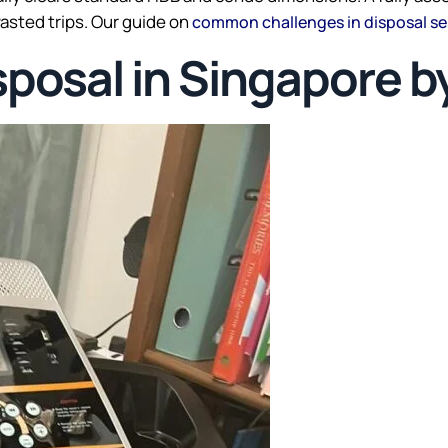
asted trips. Our guide on
common challenges in disposal se
sposal in Singapore b