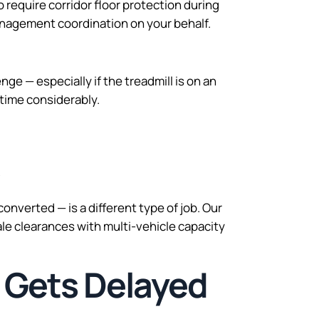
require corridor floor protection during
anagement coordination on your behalf.
ge — especially if the treadmill is on an
 time considerably.
s
nverted — is a different type of job. Our
e clearances with multi-vehicle capacity
 Gets Delayed