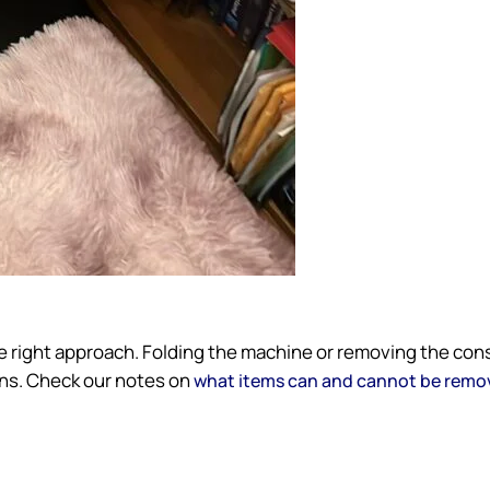
e right approach. Folding the machine or removing the con
ons. Check our notes on
what items can and cannot be remov