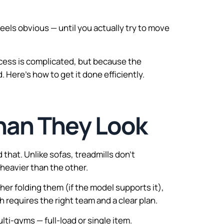
feels obvious — until you actually try to move
ocess is complicated, but because the
Here’s how to get it done efficiently.
han They Look
hat. Unlike sofas, treadmills don’t
 heavier than the other.
er folding them (if the model supports it),
 requires the right team and a clear plan.
ulti-gyms — full-load or single item.