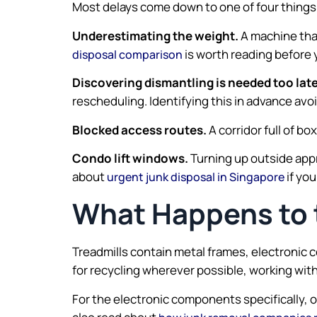
Most delays come down to one of four things
Underestimating the weight.
A machine that
is worth reading before 
disposal comparison
Discovering dismantling is needed too late
rescheduling. Identifying this in advance avo
Blocked access routes.
A corridor full of b
Condo lift windows.
Turning up outside app
about
if you
urgent junk disposal in Singapore
What Happens to t
Treadmills contain metal frames, electronic 
for recycling wherever possible, working wit
For the electronic components specifically, 