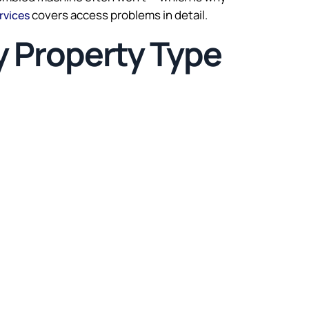
covers access problems in detail.
rvices
y Property Type