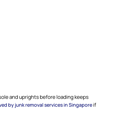
sole and uprights before loading keeps
if
ed by junk removal services in Singapore