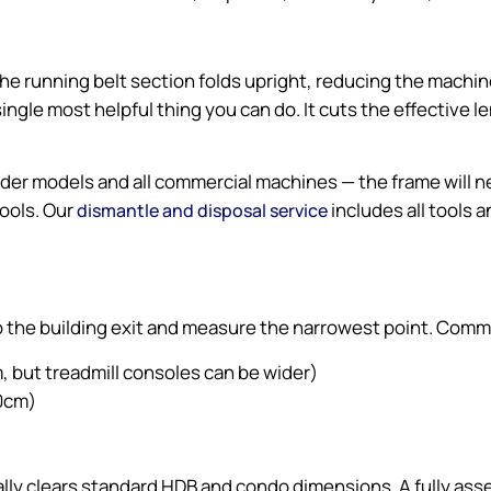
e running belt section folds upright, reducing the machine’s
 single most helpful thing you can do. It cuts the effective 
older models and all commercial machines — the frame will
tools. Our
includes all tools
dismantle and disposal service
to the building exit and measure the narrowest point. Com
 but treadmill consoles can be wider)
90cm)
sually clears standard HDB and condo dimensions. A fully a