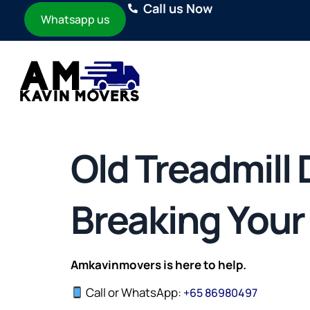
Call us Now
Whatsapp us
Old Treadmill
Breaking Your 
Amkavinmovers is here to help.
Call or WhatsApp:
+
65 86980497